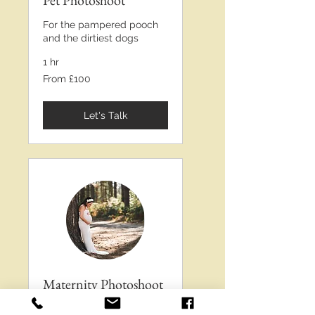
Pet Photoshoot
For the pampered pooch
and the dirtiest dogs
1 hr
From
From £100
£100
Let's Talk
Maternity Photoshoot
Love and bumps