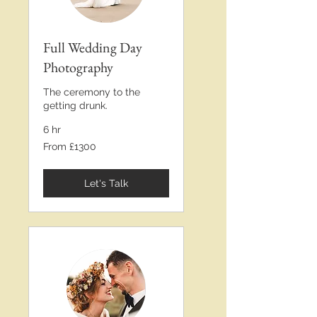
Full Wedding Day
Photography
The ceremony to the
getting drunk.
6 hr
From
From £1300
£1300
Let's Talk