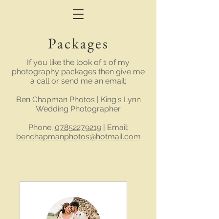
Packages
If you like the look of 1 of my
photography packages then give me
a call or send me an email;
Ben Chapman Photos | King's Lynn
Wedding Photographer
Phone;
07852279219
| Email;
benchapmanphotos@hotmail.com