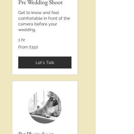
Pre Wedding Shoot
Get to know and feel
comfortable in front of the
camera before your
wedding.
1 hr
From
From £150
£150
Let's Talk