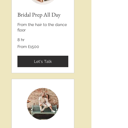
Bridal Prep All Day
From the hair to the dance
floor
8 hr
From
From £1500
£1500
Let's Talk