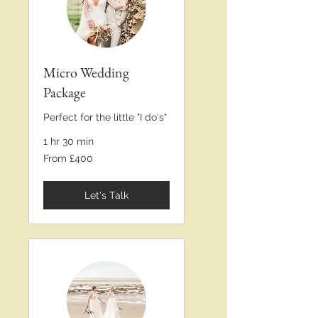
Micro Wedding
Package
Perfect for the little "I do's"
1 hr 30 min
From
From £400
£400
Let's Talk