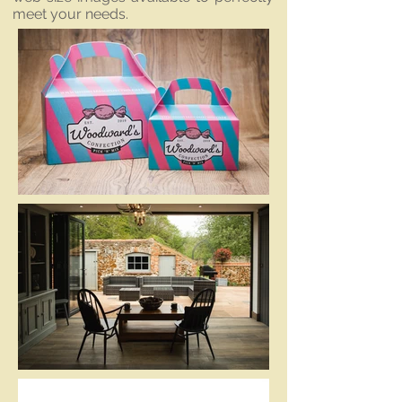
meet your needs.