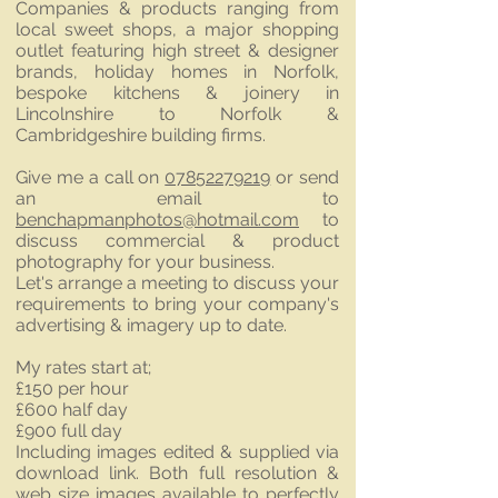
Companies & products ranging from
local sweet shops, a major shopping
outlet featuring high street & designer
brands, holiday homes in Norfolk,
bespoke kitchens & joinery in
Lincolnshire to Norfolk &
Cambridgeshire building firms.
Give me a call on
07852279219
or send
an email to
benchapmanphotos@hotmail.com
to
discuss commercial & product
photography for your business.
Let's arrange a meeting to discuss your
requirements to bring your company's
advertising & imagery up to date.
My rates start at;
£150 per hour
£600 half day
£900 full day
Including images edited & supplied via
download link. Both full resolution &
web size images available to perfectly