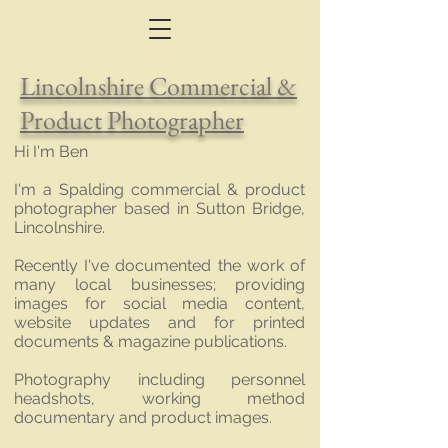
Lincolnshire Commercial &
Product Photographer
Hi I'm Ben
I'm a Spalding commercial & product
photographer based in Sutton Bridge,
Lincolnshire.
Recently I've documented the work of
many local businesses; providing
images for social media content,
website updates and for printed
documents & magazine publications.
Photography including personnel
headshots, working method
documentary and product images.