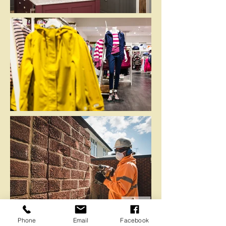
Phone
Email
Facebook