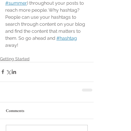
#summer
) throughout your posts to 
reach more people. Why hashtag? 
People can use your hashtags to 
search through content on your blog 
and find the content that matters to 
them. So go ahead and
#hashtag
away!
Getting Started
Comments