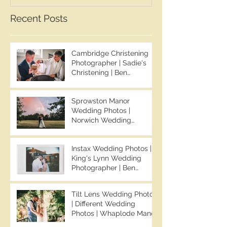
Whaplode Manor
Recent Posts
Photographer
Cambridge Christening
Photographer | Sadie's
Christening | Ben
Chapman Photos
Sprowston Manor
Wedding Photos |
Norwich Wedding
Photographer | Sprowston
Manor Wedding
Instax Wedding Photos |
Photographer | Jo & Ben |
King's Lynn Wedding
Ben Chapman Photos
Photographer | Ben
Chapman Photos |
Knights Hill Hotel
Tilt Lens Wedding Photos
Wedding Photos | NONS
| Different Wedding
SL42 Wedding Photos |
Photos | Whaplode Manor
Norfolk Film
Wedding Photos | Not
Photographer