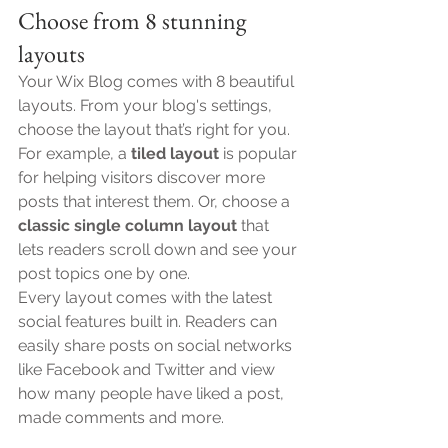
Choose from 8 stunning 
layouts
Your Wix Blog comes with 8 beautiful 
layouts. From your blog's settings, 
choose the layout that’s right for you. 
For example, a 
tiled layout 
is popular 
for helping visitors discover more 
posts that interest them. Or, choose a 
classic single column layout 
that 
lets readers scroll down and see your 
post topics one by one.
Every layout comes with the latest 
social features built in. Readers can 
easily share posts on social networks 
like Facebook and Twitter and view 
how many people have liked a post, 
made comments and more.