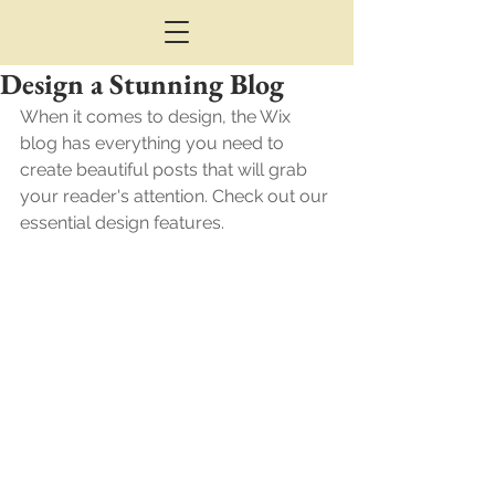
Design a Stunning Blog
When it comes to design, the Wix 
blog has everything you need to 
create beautiful posts that will grab 
your reader's attention. Check out our 
essential design features. 