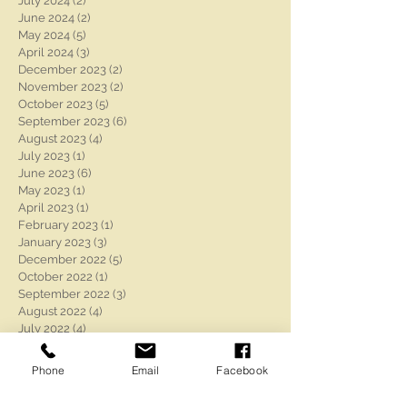
July 2024
(2)
2 posts
June 2024
(2)
2 posts
May 2024
(5)
5 posts
April 2024
(3)
3 posts
December 2023
(2)
2 posts
November 2023
(2)
2 posts
October 2023
(5)
5 posts
September 2023
(6)
6 posts
August 2023
(4)
4 posts
July 2023
(1)
1 post
June 2023
(6)
6 posts
May 2023
(1)
1 post
April 2023
(1)
1 post
February 2023
(1)
1 post
January 2023
(3)
3 posts
December 2022
(5)
5 posts
October 2022
(1)
1 post
September 2022
(3)
3 posts
August 2022
(4)
4 posts
July 2022
(4)
4 posts
June 2022
(4)
4 posts
May 2022
(3)
3 posts
Phone
Email
Facebook
April 2022
(2)
2 posts
March 2022
(1)
1 post