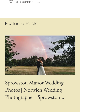
Write a comment...
Featured Posts
Sprowston Manor Wedding
Whaplode Manor
Photos | Norwich Wedding
Photos | April &
Photographer | Sprowston
Wedding Photogr
Manor Wedding Photographer |
Chapman Photos 
Jo & Ben | Ben Chapman Photos
Wedding Photogr