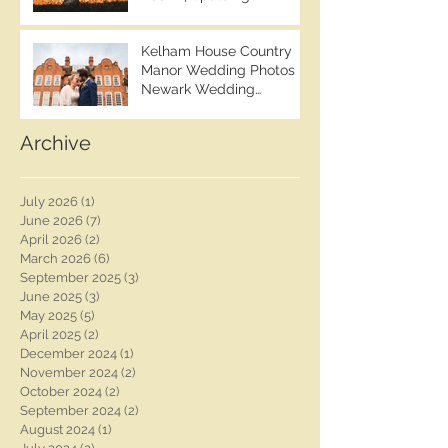
Wedding Photographer |
Photographer | Ashleigh &
Ben Chapman Photos |
Tom
Kelham House Country
Lincolnshire Wedding
Manor Wedding Photos |
Photographer | Whaplode
Newark Wedding
Manor Wedding
Photographer | Ben
Photographer
Chapman Photos |
Archive
Nottingham Wedding
Photographer | Chloe &
Rob's Wedding
July 2026
(1)
1 post
June 2026
(7)
7 posts
April 2026
(2)
2 posts
March 2026
(6)
6 posts
September 2025
(3)
3 posts
June 2025
(3)
3 posts
May 2025
(5)
5 posts
April 2025
(2)
2 posts
December 2024
(1)
1 post
November 2024
(2)
2 posts
October 2024
(2)
2 posts
September 2024
(2)
2 posts
August 2024
(1)
1 post