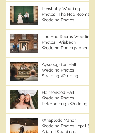
Your Average Wedding
Lensbaby Wedding
Photos | Spalding
Photos | The Hop Rooms
Wedding Photographer |
Wedding Photos |
Ben Chapman Photos
Wisbech Wedding
Photographer | Ben
The Hop Rooms Wedding
Chapman Photos | The
Photos | Wisbech
Hop Rooms Wedding
Wedding Photographer |
Photographer | Jack &
Ben Chapman Photos |
Caitlan | Alternative
The Hop Rooms Wedding
Wedding Photography
Ayscoughfee Hall
Photographer | Jack &
Wedding Photos |
Caitlan
Spalding Wedding
Photographer | Ben
Chapman Photos |
Holmewood Hall
Lincolnshire Wedding
Wedding Photos |
Photographer | Gemma &
Peterborough Wedding
Darren
Photographer | Ben
Chapman Photos |
Whaplode Manor
Holmewood Hall
Wedding Photos | April &
Wedding Photographer |
Adam | Spalding
Cambridge Wedding