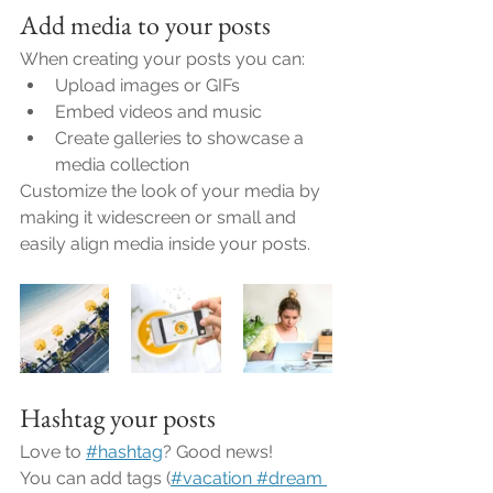
Add media to your posts
When creating your posts you can: 
Upload images or GIFs
Embed videos and music 
Create galleries to showcase a 
media collection
Customize the look of your media by 
making it widescreen or small and 
easily align media inside your posts.  
Hashtag your posts
Love to
#hashtag
? Good news!
You can add tags (
#vacation
 #dream