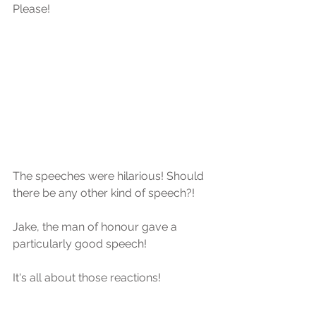
Please!
The speeches were hilarious! Should 
there be any other kind of speech?!
Jake, the man of honour gave a 
particularly good speech! 
It's all about those reactions!