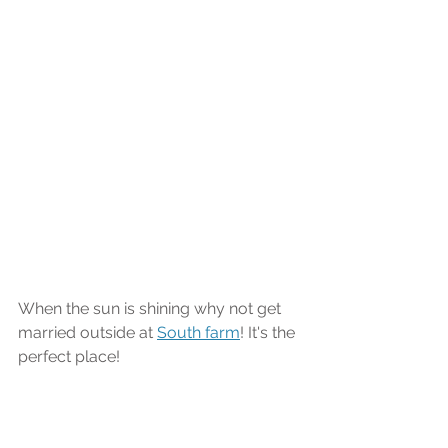
When the sun is shining why not get 
married outside at 
South farm
! It's the 
perfect place!