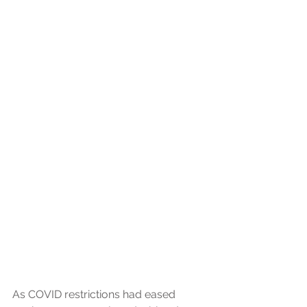
As COVID restrictions had eased 