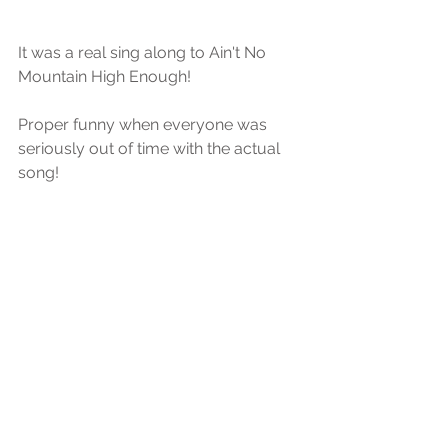
It was a real sing along to Ain't No 
Mountain High Enough!
Proper funny when everyone was 
seriously out of time with the actual 
song!