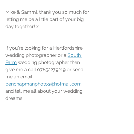
Mike & Sammi, thank you so much for 
letting me be a little part of your big 
day together! x
If you're looking for a Hertfordshire 
wedding photographer or a 
South 
Farm
 wedding photographer then 
give me a call 07852279219 or send 
me an email 
benchapmanphotos@hotmail.com
and tell me all about your wedding 
dreams.