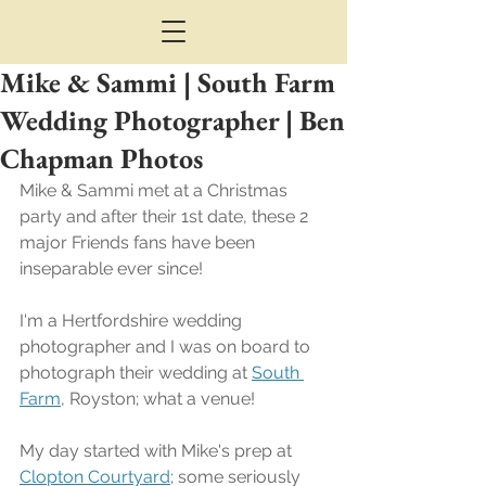
Mike & Sammi | South Farm
Wedding Photographer | Ben
Chapman Photos
Mike & Sammi met at a Christmas 
party and after their 1st date, these 2 
major Friends fans have been 
inseparable ever since!
I'm a Hertfordshire wedding 
photographer and I was on board to 
photograph their wedding at 
South 
Farm
, Royston; what a venue!
My day started with Mike's prep at 
Clopton Courtyard
; some seriously 