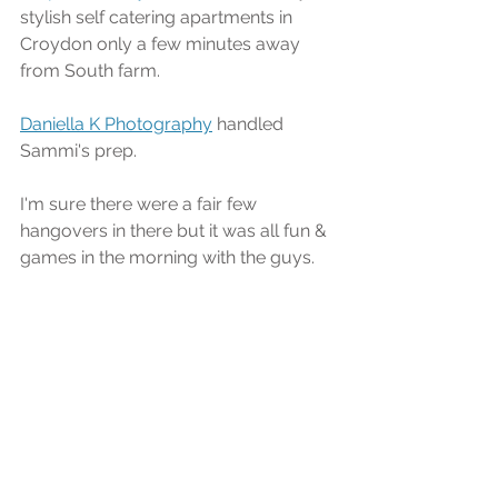
stylish self catering apartments in 
Croydon only a few minutes away 
from South farm.
Daniella K Photography
 handled 
Sammi's prep.
I'm sure there were a fair few 
hangovers in there but it was all fun & 
games in the morning with the guys.