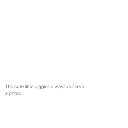
The cute little piggies always deserve 
a photo!