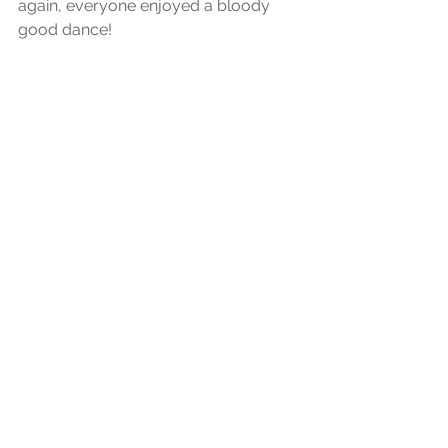
again, everyone enjoyed a bloody 
good dance!