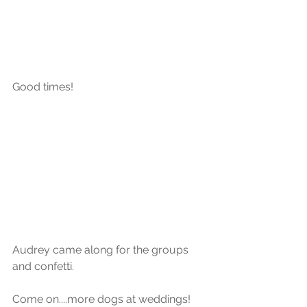
Good times!
Audrey came along for the groups 
and confetti.
Come on....more dogs at weddings! 