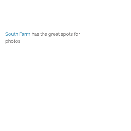
South Farm
 has the great spots for 
photos!