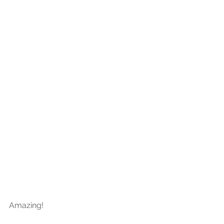
Amazing!