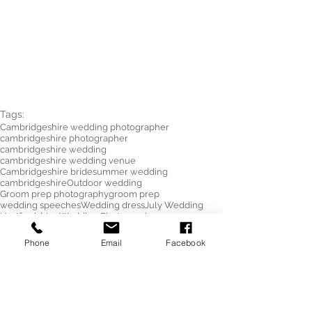
Tags:
Cambridgeshire wedding photographer
cambridgeshire photographer
cambridgeshire wedding
cambridgeshire wedding venue
Cambridgeshire bride
summer wedding
cambridgeshire
Outdoor wedding
Groom prep photography
groom prep
wedding speeches
Wedding dress
July Wedding
Hertfordshire Wedding Photographer
South Farm Wedding
wedding shoes
Hertfordshire Wedding Photographer
Phone
Email
Facebook
wedding
photographer