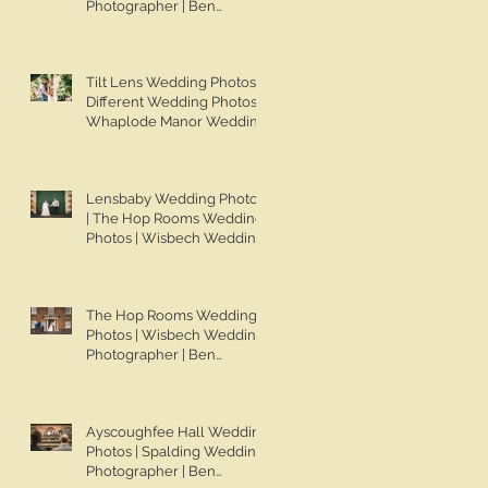
Photographer | Ben
Chapman Photos | Knights
Hill Hotel Wedding Photos |
NONS SL42 Wedding
Tilt Lens Wedding Photos |
Photos | Norfolk Film
Different Wedding Photos |
Photographer
Whaplode Manor Wedding
Photos | Not Your Average
Wedding Photos | Spalding
Wedding Photographer |
Lensbaby Wedding Photos
Ben Chapman Photos
| The Hop Rooms Wedding
Photos | Wisbech Wedding
Photographer | Ben
Chapman Photos | The Hop
Rooms Wedding
The Hop Rooms Wedding
Photographer | Jack &
Photos | Wisbech Wedding
Caitlan | Alternative
Photographer | Ben
Wedding Photography
Chapman Photos | The Hop
Rooms Wedding
Photographer | Jack &
Ayscoughfee Hall Wedding
Caitlan
Photos | Spalding Wedding
Photographer | Ben