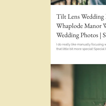
Tilt Lens Wedding 
Whaplode Manor We
Wedding Photos | S
Chapman Photos
I do really like manually focusing with lenses t
that little bit more special! Special because it's a 'different' lens with a 'different' look and special because I
wasn't using autofocus; it was on me to nail it! And the lens in question at the 
the TT Artisans 50mm 1.4 Tilt Lens. Now just check out the weirdness of using a tilt Lens for portraits, details
and documentary photo