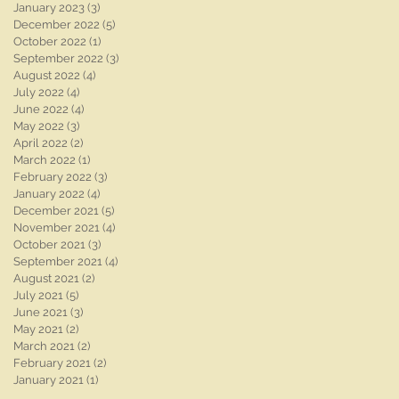
January 2023
(3)
3 posts
December 2022
(5)
5 posts
October 2022
(1)
1 post
September 2022
(3)
3 posts
August 2022
(4)
4 posts
July 2022
(4)
4 posts
June 2022
(4)
4 posts
May 2022
(3)
3 posts
April 2022
(2)
2 posts
March 2022
(1)
1 post
February 2022
(3)
3 posts
January 2022
(4)
4 posts
December 2021
(5)
5 posts
November 2021
(4)
4 posts
October 2021
(3)
3 posts
September 2021
(4)
4 posts
August 2021
(2)
2 posts
July 2021
(5)
5 posts
June 2021
(3)
3 posts
May 2021
(2)
2 posts
March 2021
(2)
2 posts
February 2021
(2)
2 posts
January 2021
(1)
1 post