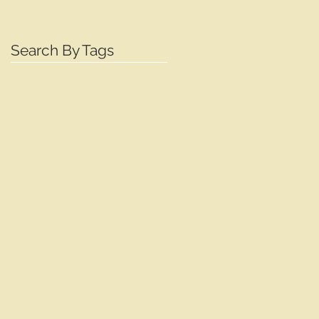
Search By Tags