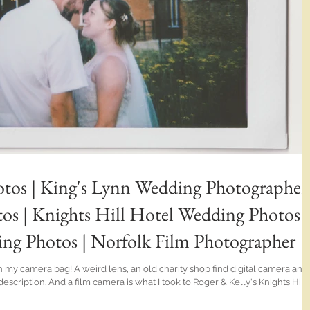
tos | King's Lynn Wedding Photographer 
s | Knights Hill Hotel Wedding Photos |
 Photos | Norfolk Film Photographer
in my camera bag! A weird lens, an old charity shop find digital camera and
cription. And a film camera is what I took to Roger & Kelly's Knights Hill