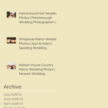
Chapman Photos |
Lincolnshire Wedding
Photographer | Gemma &
Holmewood Hall Wedding
Darren
Photos | Peterborough
Wedding Photographer |
Ben Chapman Photos |
Holmewood Hall Wedding
Photographer | Cambridge
Whaplode Manor Wedding
Wedding Photographer |
Photos | April & Adam |
Ashleigh & Tom
Spalding Wedding
Photographer | Ben
Chapman Photos |
Lincolnshire Wedding
Kelham House Country
Photographer | Whaplode
Manor Wedding Photos |
Manor Wedding
Newark Wedding
Photographer
Photographer | Ben
Chapman Photos |
Archive
Nottingham Wedding
Photographer | Chloe &
July 2026
(1)
1 post
Rob's Wedding
June 2026
(7)
7 posts
April 2026
(2)
2 posts