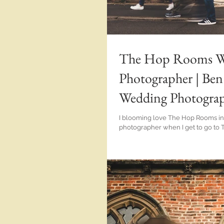
The Hop Rooms We
Photographer | B
Wedding Photograph
I blooming love The Hop Rooms in Wisbech! Such a h
photographer when I get to go to 