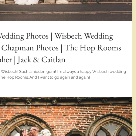
dding Photos | Wisbech Wedding
en Chapman Photos | The Hop Rooms
er | Jack & Caitlan
idden gem! I'm always a happy Wisbech wedding
The Hop Rooms. And I want to go again and again!