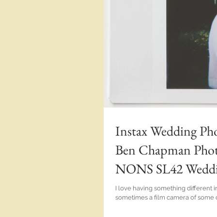
Instax Wedding Pho
Ben Chapman Photo
NONS SL42 Wedding
I love having something different 
sometimes a film camera of some des
Hotel wedding.