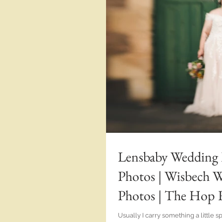
Lensbaby Wedding
Photos | Wisbech 
Photos | The Hop 
Caitlan | Alternat
Usually I carry something a little 