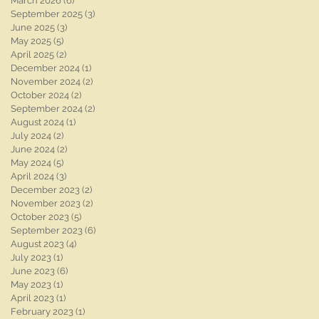
March 2026
(6)
6 posts
September 2025
(3)
3 posts
June 2025
(3)
3 posts
May 2025
(5)
5 posts
April 2025
(2)
2 posts
December 2024
(1)
1 post
November 2024
(2)
2 posts
October 2024
(2)
2 posts
September 2024
(2)
2 posts
August 2024
(1)
1 post
July 2024
(2)
2 posts
June 2024
(2)
2 posts
May 2024
(5)
5 posts
April 2024
(3)
3 posts
December 2023
(2)
2 posts
November 2023
(2)
2 posts
October 2023
(5)
5 posts
September 2023
(6)
6 posts
August 2023
(4)
4 posts
July 2023
(1)
1 post
June 2023
(6)
6 posts
May 2023
(1)
1 post
April 2023
(1)
1 post
February 2023
(1)
1 post