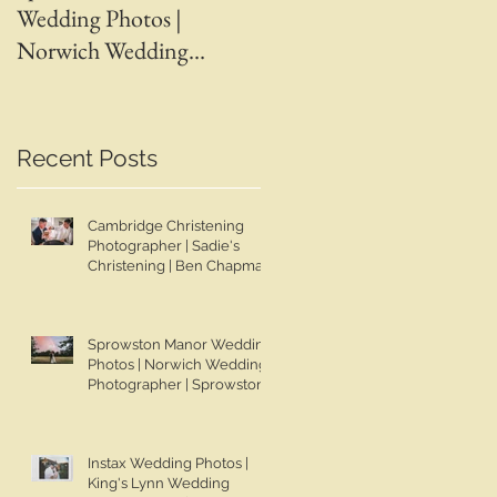
Wedding Photos |
Wedding Photos | April 
Norwich Wedding
Adam | Spalding Weddin
Photographer |
Photographer | Ben
Sprowston Manor
Chapman Photos |
Wedding Photographer |
Lincolnshire Wedding
Recent Posts
Jo & Ben | Ben Chapman
Photographer | Whaplod
Photos
Manor Wedding
Cambridge Christening
Photographer
Photographer | Sadie's
Christening | Ben Chapman
Photos
|
Sprowston Manor Wedding
Photos | Norwich Wedding
Photographer | Sprowston
Manor Wedding
Photographer | Jo & Ben |
Ben Chapman Photos
Instax Wedding Photos |
King's Lynn Wedding