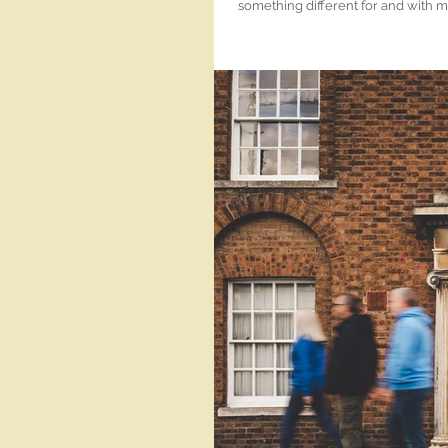
something different for and with my
camera of some variety and then sometimes it's a 
Wisbech! Such a hidden gem! I'm always a happy Wisbech wedding photographer when I get to go to The
Hop Rooms. And I want to go again