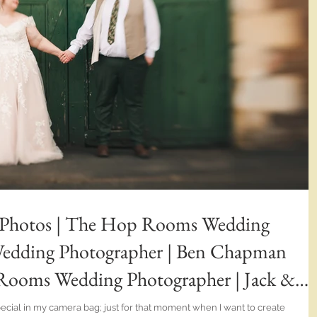
 Photos | The Hop Rooms Wedding
Wedding Photographer | Ben Chapman
Rooms Wedding Photographer | Jack &
ive Wedding Photography
special in my camera bag; just for that moment when I want to create