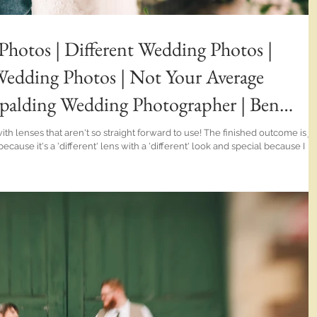
Photos | Different Wedding Photos |
dding Photos | Not Your Average
palding Wedding Photographer | Ben
hat aren't so straight forward to use! The finished outcome is just
Whaplode Manor wedding was