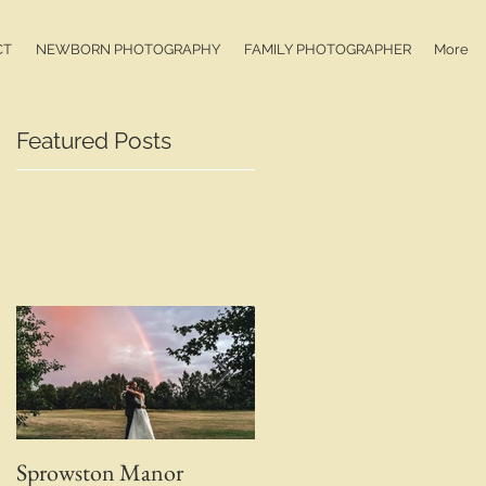
CT
NEWBORN PHOTOGRAPHY
FAMILY PHOTOGRAPHER
More
Featured Posts
Sprowston Manor
Whaplode Manor