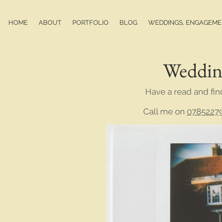
HOME
ABOUT
PORTFOLIO
BLOG
WEDDINGS, ENGAGEMEN
Weddin
Have a read and fin
Call me on
0785227