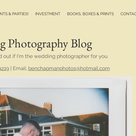
TS & PARTIES!
INVESTMENT
BOOKS, BOXES & PRINTS
CONTA
g Photography Blog
d out if I'm the wedding photographer for you.
9219
| Email;
benchapmanphotos@hotmail.com