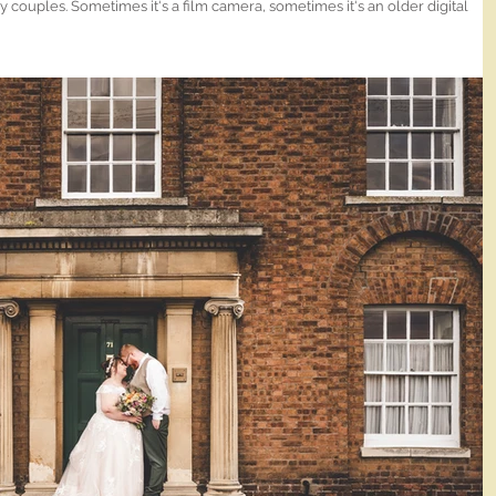
 couples. Sometimes it's a film camera, sometimes it's an older digital
weird and/or old lens. I blooming love The Hop Rooms in
 and again!