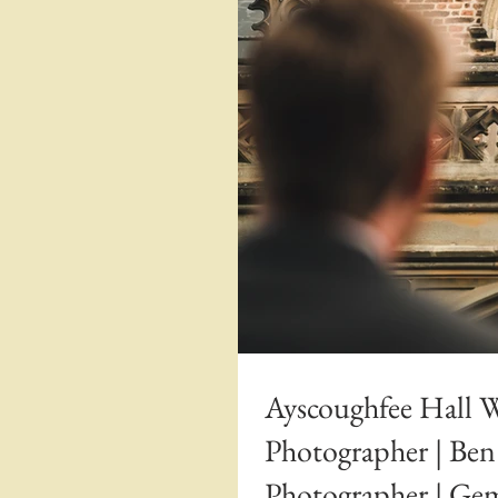
Ayscoughfee Hall 
Photographer | Be
Photographer | G