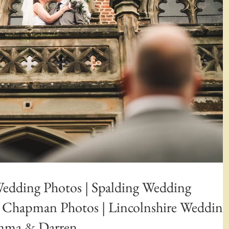
Wedding Photos | Spalding Wedding
n Chapman Photos | Lincolnshire Wedding
emma & Darren