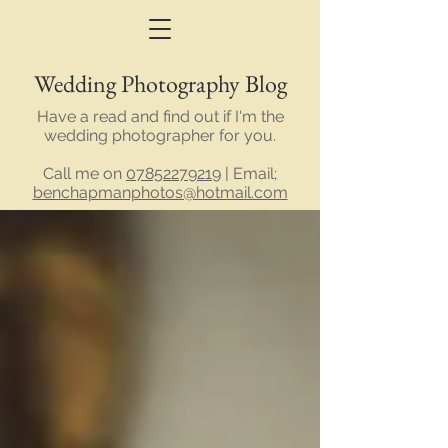
Wedding Photography Blog
Have a read and find out if I'm the
wedding photographer for you.
Call me on
07852279219
| Email;
benchapmanphotos@hotmail.com