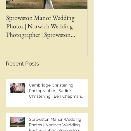
Sprowston Manor Wedding
Whaplode Manor
Photos | Norwich Wedding
Photos | April &
Photographer | Sprowston
Wedding Photogr
Manor Wedding Photographer |
Chapman Photos 
Jo & Ben | Ben Chapman Photos
Wedding Photogr
Whaplode Manor
Recent Posts
Photographer
Cambridge Christening
Photographer | Sadie's
Christening | Ben Chapman
Photos
Sprowston Manor Wedding
Photos | Norwich Wedding
Photographer | Sprowston