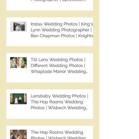
Manor Wedding Photographer |
Jo & Ben | Ben Chapman Photos
Instax Wedding Photos | King's
Lynn Wedding Photographer |
Ben Chapman Photos | Knights
Hill Hotel Wedding Photos |
NONS SL42 Wedding Photos |
Norfolk Film Photographer
Tilt Lens Wedding Photos |
Different Wedding Photos |
Whaplode Manor Wedding
Photos | Not Your Average
Wedding Photos | Spalding
Wedding Photographer | Ben
Chapman Photos
Lensbaby Wedding Photos |
The Hop Rooms Wedding
Photos | Wisbech Wedding
Photographer | Ben Chapman
Photos | The Hop Rooms
Wedding Photographer | Jack &
Caitlan | Alternative Wedding
The Hop Rooms Wedding
Photography
Photos | Wisbech Wedding