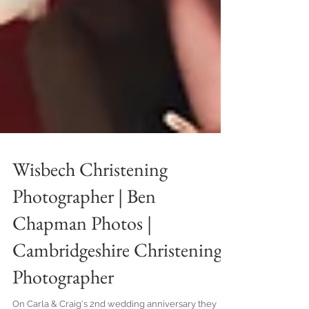
Wisbech Christening
Photographer | Ben
Chapman Photos |
Cambridgeshire Christening
Photographer