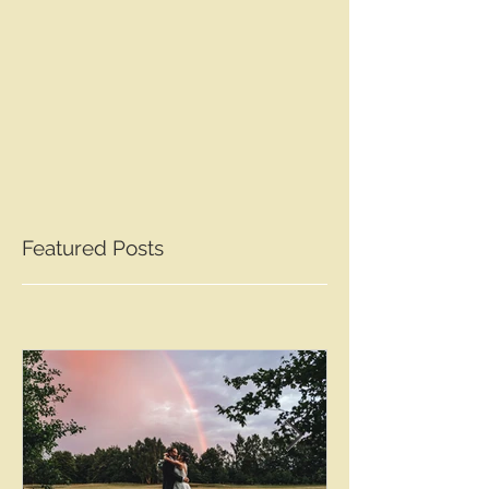
Featured Posts