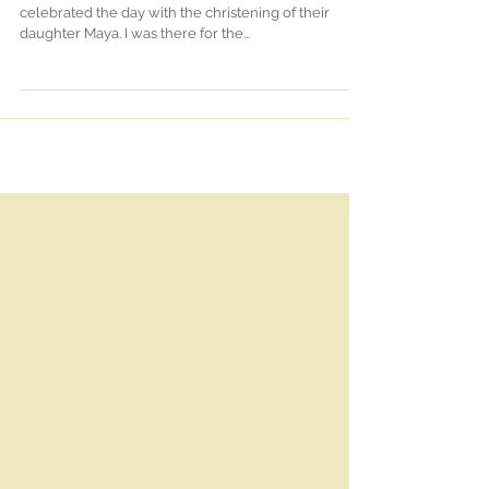
On Carla & Craig's 2nd wedding anniversary they
celebrated the day with the christening of their
daughter Maya. I was there for the...