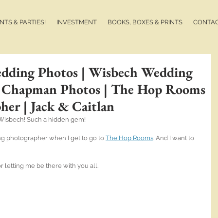
TS & PARTIES!
INVESTMENT
BOOKS, BOXES & PRINTS
CONTA
ding Photos | Wisbech Wedding
n Chapman Photos | The Hop Rooms
er | Jack & Caitlan
 Wisbech! Such a hidden gem! 
 photographer when I get to go to 
The Hop Rooms
. And I want to 
r letting me be there with you all.