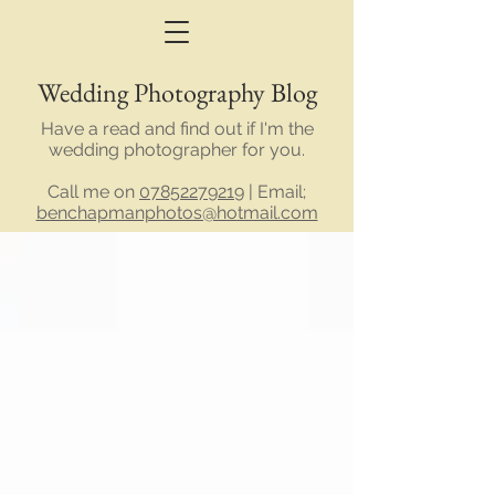
Wedding Photography Blog
Have a read and find out if I'm the
wedding photographer for you.
Call me on
07852279219
| Email;
benchapmanphotos@hotmail.com