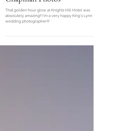
Chapman Photos
That golden hour glow at Knights Hill Hotel was
absolutely amazing!! I'm a very happy King's Lynn
wedding photographer!!!