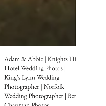
Adam & Abbie | Knights Hill
Hotel Wedding Photos |
King's Lynn Wedding
Photographer | Norfolk
Wedding Photographer | Ben