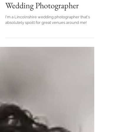
Photographer | Ben
Chapman Photos | Spalding
Wedding Photographer
I'm a Lincolnshire wedding photographer that's
absolutely spoilt for great venues around me!