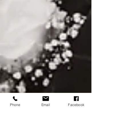
Phone
Email
Facebook