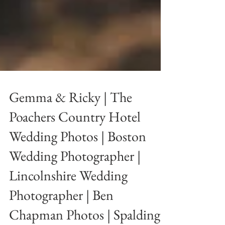
Gemma & Ricky | The
Poachers Country Hotel
Wedding Photos | Boston
Wedding Photographer |
Lincolnshire Wedding