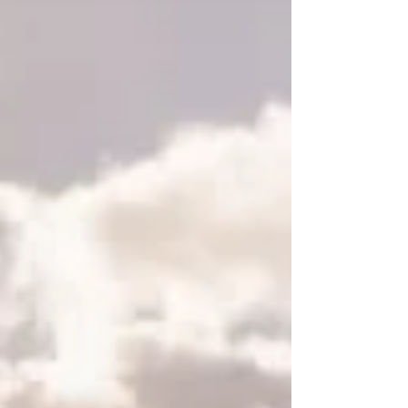
Featured Posts