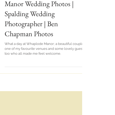
Becky & Jake | Whaplode
Manor Wedding Photos |
Spalding Wedding
Photographer | Ben
Chapman Photos
What a day at Whaplode Manor; a beautiful couple,
one of my favourite venues and some lovely guests
too who all made me feel welcome.