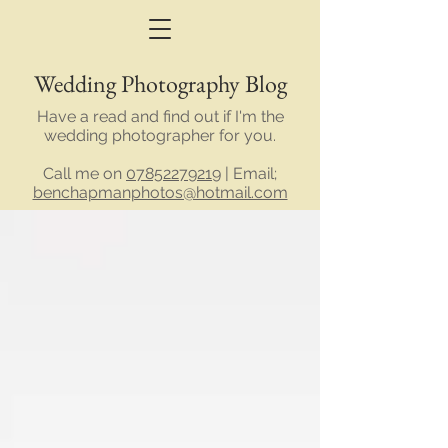
Wedding Photography Blog
Have a read and find out if I'm the
wedding photographer for you.
Call me on
07852279219
| Email;
benchapmanphotos@hotmail.com