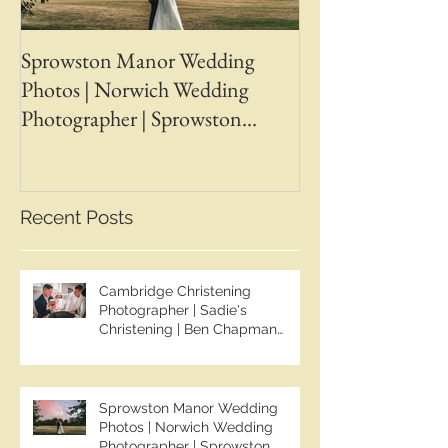
Sprowston Manor Wedding
Whaplode Manor
Photos | Norwich Wedding
Photos | April &
Photographer | Sprowston
Wedding Photogr
Manor Wedding Photographer |
Chapman Photos 
Jo & Ben | Ben Chapman Photos
Wedding Photogr
Whaplode Manor
Recent Posts
Photographer
Cambridge Christening
Photographer | Sadie's
Christening | Ben Chapman
Photos
Sprowston Manor Wedding
Photos | Norwich Wedding
Photographer | Sprowston