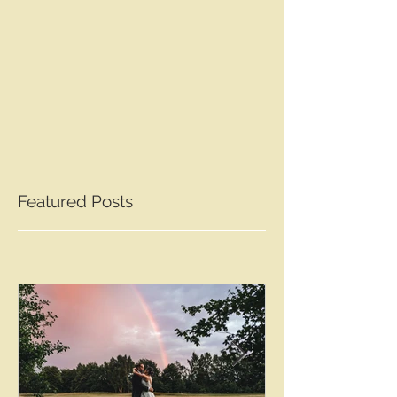
Featured Posts