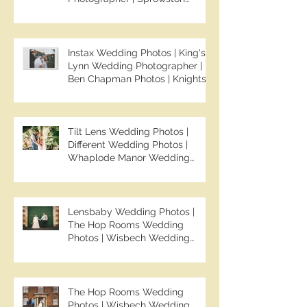
Manor Wedding Photographer |
Jo & Ben | Ben Chapman Photos
Instax Wedding Photos | King's
Lynn Wedding Photographer |
Ben Chapman Photos | Knights
Hill Hotel Wedding Photos |
NONS SL42 Wedding Photos |
Norfolk Film Photographer
Tilt Lens Wedding Photos |
Different Wedding Photos |
Whaplode Manor Wedding
Photos | Not Your Average
Wedding Photos | Spalding
Wedding Photographer | Ben
Chapman Photos
Lensbaby Wedding Photos |
The Hop Rooms Wedding
Photos | Wisbech Wedding
Photographer | Ben Chapman
Photos | The Hop Rooms
Wedding Photographer | Jack &
Caitlan | Alternative Wedding
The Hop Rooms Wedding
Photography
Photos | Wisbech Wedding