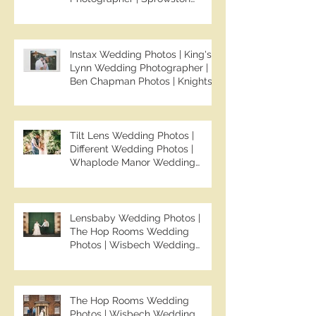
Manor Wedding Photographer |
Jo & Ben | Ben Chapman Photos
Instax Wedding Photos | King's
Lynn Wedding Photographer |
Ben Chapman Photos | Knights
Hill Hotel Wedding Photos |
NONS SL42 Wedding Photos |
Norfolk Film Photographer
Tilt Lens Wedding Photos |
Different Wedding Photos |
Whaplode Manor Wedding
Photos | Not Your Average
Wedding Photos | Spalding
Wedding Photographer | Ben
Chapman Photos
Lensbaby Wedding Photos |
The Hop Rooms Wedding
Photos | Wisbech Wedding
Photographer | Ben Chapman
Photos | The Hop Rooms
Wedding Photographer | Jack &
Caitlan | Alternative Wedding
The Hop Rooms Wedding
Photography
Photos | Wisbech Wedding