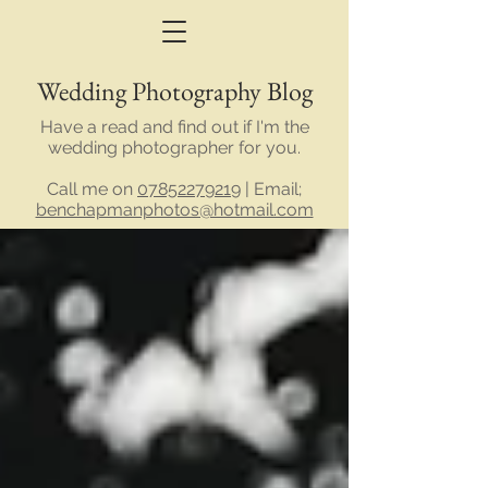
Wedding Photography Blog
Have a read and find out if I'm the
wedding photographer for you.
Call me on
07852279219
| Email;
benchapmanphotos@hotmail.com