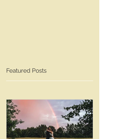
Featured Posts