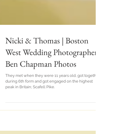
Nicki & Thomas | Boston
West Wedding Photographer |
Ben Chapman Photos
They met when they were 11 years old, got together
during 6th form and got engaged on the highest
peak in Britain; Scafell Pike.