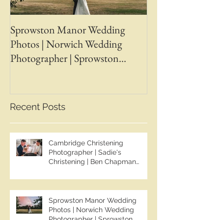
Sprowston Manor Wedding
Whaplode Manor
Photos | Norwich Wedding
Photos | April &
Photographer | Sprowston
Wedding Photogr
Manor Wedding Photographer |
Chapman Photos 
Jo & Ben | Ben Chapman Photos
Wedding Photogr
Whaplode Manor
Recent Posts
Photographer
Cambridge Christening
Photographer | Sadie's
Christening | Ben Chapman
Photos
Sprowston Manor Wedding
Photos | Norwich Wedding
Photographer | Sprowston