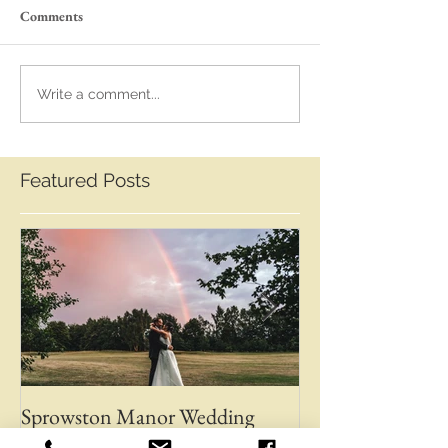
Comments
Write a comment...
Featured Posts
Sprowston Manor Wedding
Whaplode Manor
Photos | Norwich Wedding
Photos | April &