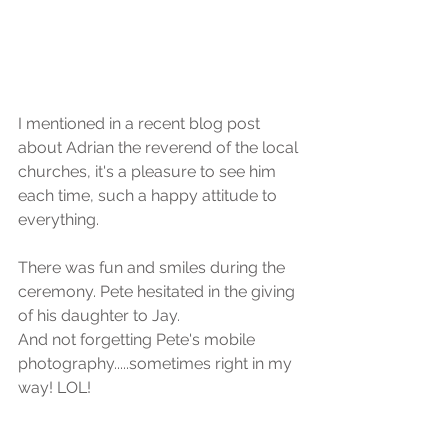
I mentioned in a recent blog post 
about Adrian the reverend of the local 
churches, it's a pleasure to see him 
each time, such a happy attitude to 
everything.
There was fun and smiles during the 
ceremony. Pete hesitated in the giving 
of his daughter to Jay.
And not forgetting Pete's mobile 
photography.....sometimes right in my 
way! LOL! 