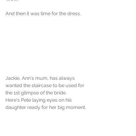
And then it was time for the dress.
Jackie, Ann's mum, has always 
wanted the staircase to be used for 
the 1st glimpse of the bride. 
Here's Pete laying eyes on his 
daughter ready for her big moment.