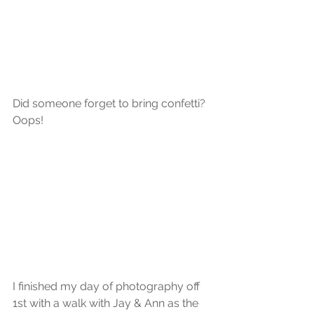
Did someone forget to bring confetti?
Oops!
I finished my day of photography off 
1st with a walk with Jay & Ann as the 