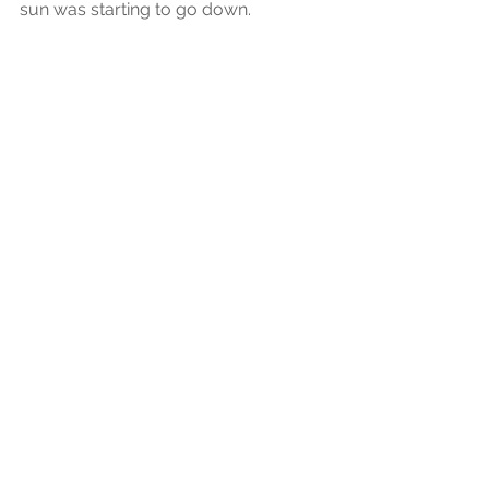
sun was starting to go down. 