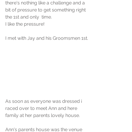
there's nothing like a challenge and a 
bit of pressure to get something right 
the 1st and only  time.
I like the pressure!
I met with Jay and his Groomsmen 1st.
As soon as everyone was dressed i 
raced over to meet Ann and here 
family at her parents lovely house.
Ann's parents house was the venue 