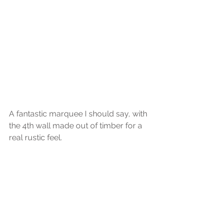
A fantastic marquee I should say, with 
the 4th wall made out of timber for a 
real rustic feel.