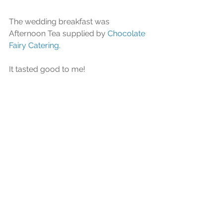
The wedding breakfast was 
Afternoon Tea supplied by 
Chocolate 
Fairy Catering.
It tasted good to me!