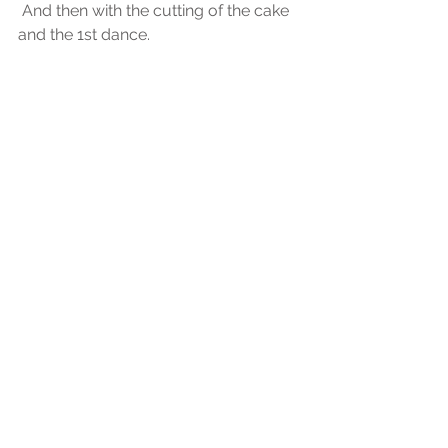
 And then with the cutting of the cake 
and the 1st dance.