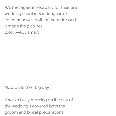
We met again in February for their pre 
wedding shoot in Sandringham. I 
loved how well both of them dressed, 
it made the pictures 
look....well.....smart!
Now on to their big day.
It was a busy morning on the day of 
the wedding. I covered both the 
groom and bridal preparations, 