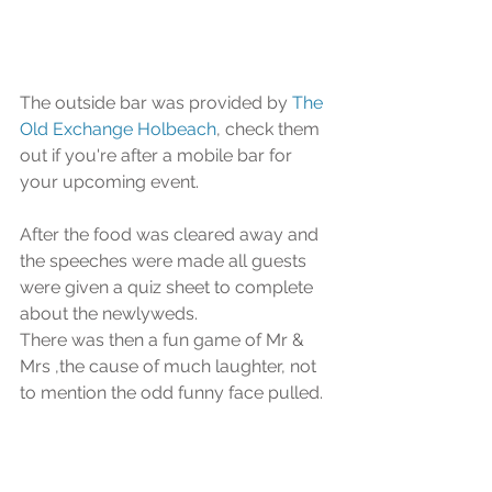
The outside bar was provided by 
The 
Old Exchange Holbeach
, check them 
out if you're after a mobile bar for 
your upcoming event.
After the food was cleared away and 
the speeches were made all guests 
were given a quiz sheet to complete 
about the newlyweds.
There was then a fun game of Mr & 
Mrs ,the cause of much laughter, not 
to mention the odd funny face pulled.