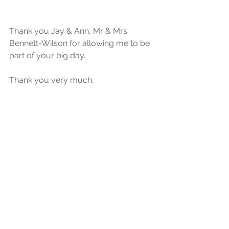
Thank you Jay & Ann, Mr & Mrs 
Bennett-Wilson for allowing me to be 
part of your big day.
Thank you very much.