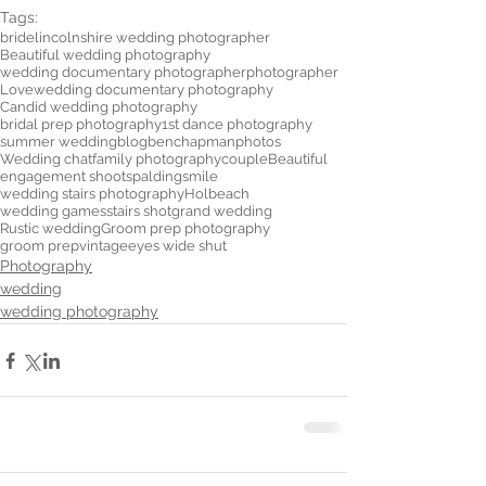
Tags:
bride
lincolnshire wedding photographer
Beautiful wedding photography
wedding documentary photographer
photographer
Love
wedding documentary photography
Candid wedding photography
bridal prep photography
1st dance photography
summer wedding
blog
benchapmanphotos
Wedding chat
family photography
couple
Beautiful
engagement shoot
spalding
smile
wedding stairs photography
Holbeach
wedding games
stairs shot
grand wedding
Rustic wedding
Groom prep photography
groom prep
vintage
eyes wide shut
Photography
wedding
wedding photography