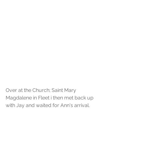
Over at the Church; Saint Mary 
Magdalene in Fleet i then met back up 
with Jay and waited for Ann's arrival.