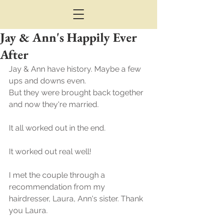
Jay & Ann's Happily Ever
After
Jay & Ann have history. Maybe a few 
ups and downs even. 
But they were brought back together 
and now they're married.
It all worked out in the end.
It worked out real well!
I met the couple through a 
recommendation from my 
hairdresser, Laura, Ann's sister. Thank 
you Laura.