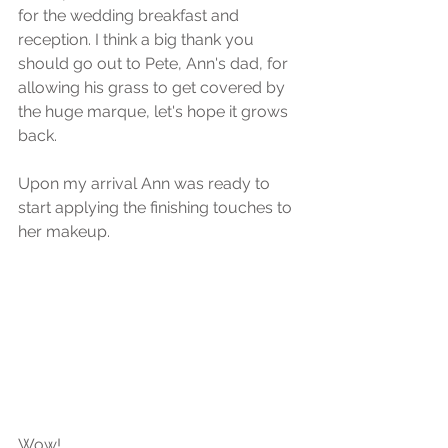
for the wedding breakfast and 
reception. I think a big thank you 
should go out to Pete, Ann's dad, for 
allowing his grass to get covered by 
the huge marque, let's hope it grows 
back.
Upon my arrival Ann was ready to 
start applying the finishing touches to 
her makeup.
Wow!