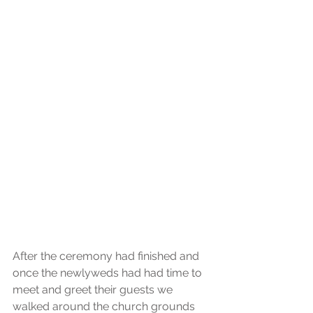
After the ceremony had finished and 
once the newlyweds had had time to 
meet and greet their guests we 
walked around the church grounds 