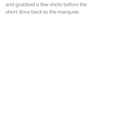
and grabbed a few shots before the 
short drive back to the marquee.