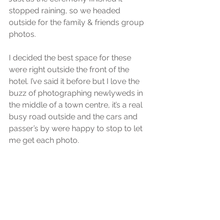
stopped raining, so we headed 
outside for the family & friends group 
photos.
I decided the best space for these 
were right outside the front of the 
hotel. I’ve said it before but I love the 
buzz of photographing newlyweds in 
the middle of a town centre, it’s a real 
busy road outside and the cars and 
passer’s by were happy to stop to let 
me get each photo.