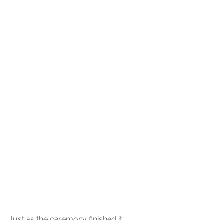
Just as the ceremony finished it 