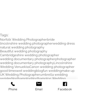
Tags:
Norfolk Wedding Photographer
bride
lincolnshire wedding photographer
wedding dress
natural wedding photography
Beautiful wedding photography
Cambridgeshire wedding photographer
wedding documentary photographer
photographer
wedding documentary photography
Lincolnshire
Wedding Venue
kiss
Canon wedding photographer
good times
wet wedding
blog
fun wedding
make up
UK Wedding Photographer
umbrella wedding
register
Northampton
Northampton Wedding
Northampton Wedding Photographer
Northamptonshire Wedding Photographer
Phone
Email
Facebook
Towcester
Towcester Wedding Photographer
Saracens Hotel Wedding
umbrella
Photography
wedding
wedding photography