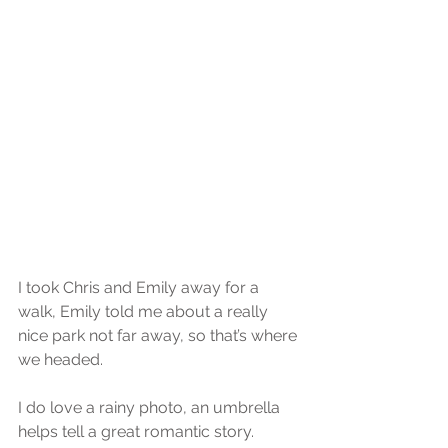
I took Chris and Emily away for a 
walk, Emily told me about a really 
nice park not far away, so that’s where 
we headed.
I do love a rainy photo, an umbrella 
helps tell a great romantic story.