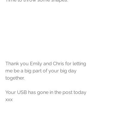
Thank you Emily and Chris for letting 
me be a big part of your big day 
together.
Your USB has gone in the post today 
xxx 