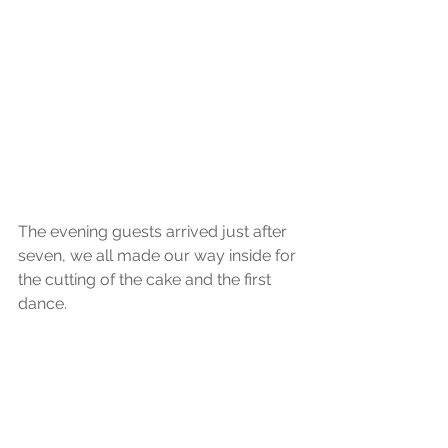
The evening guests arrived just after 
seven, we all made our way inside for 
the cutting of the cake and the first 
dance.