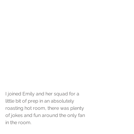
I joined Emily and her squad for a 
little bit of prep in an absolutely 
roasting hot room, there was plenty 
of jokes and fun around the only fan 
in the room.