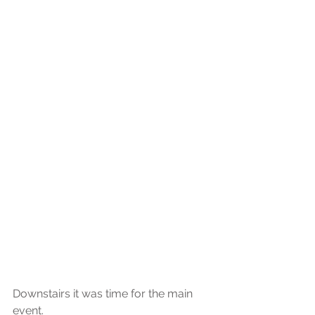
Downstairs it was time for the main 
event.