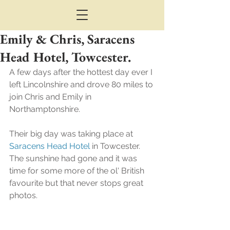
Emily & Chris, Saracens
Head Hotel, Towcester.
A few days after the hottest day ever I 
left Lincolnshire and drove 80 miles to 
join Chris and Emily in 
Northamptonshire.
Their big day was taking place at 
Saracens Head Hotel
 in Towcester.
The sunshine had gone and it was 
time for some more of the ol' British 
favourite but that never stops great 
photos.