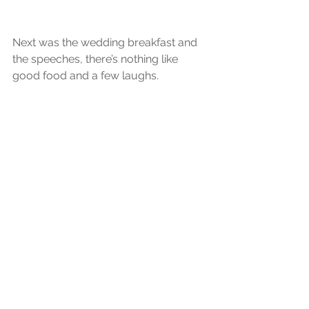
Next was the wedding breakfast and 
the speeches, there’s nothing like 
good food and a few laughs.