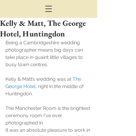
Kelly & Matt, The George
Hotel, Huntingdon
Being a Cambridgeshire wedding 
photographer means big days can 
take place in quaint little villages to 
busy town centres.
Kelly & Matt’s wedding was at 
The 
George Hotel
, right in the middle of 
Huntingdon.
The Manchester Room is the brightest 
ceremony room I've ever 
photographed in.
It was an absolute pleasure to work in 