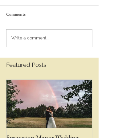
Comments
Write a comment...
Featured Posts
Sprowston Manor Wedding
Whaplode Manor