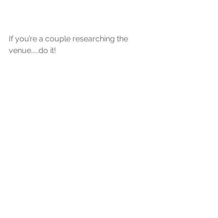
If you’re a couple researching the 
venue.....do it!