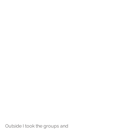
Outside I took the groups and 