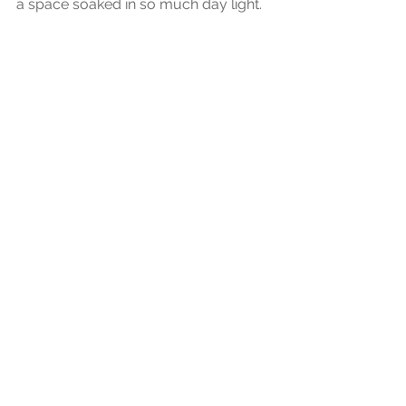
a space soaked in so much day light.