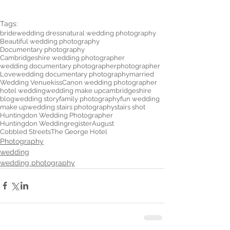
Tags:
bride
wedding dress
natural wedding photography
Beautiful wedding photography
Documentary photography
Cambridgeshire wedding photographer
wedding documentary photographer
photographer
Love
wedding documentary photography
married
Wedding Venue
kiss
Canon wedding photographer
hotel wedding
wedding make up
cambridgeshire
blog
wedding story
family photography
fun wedding
make up
wedding stairs photography
stairs shot
Huntingdon Wedding Photographer
Huntingdon Wedding
register
August
Cobbled Streets
The George Hotel
Photography
wedding
wedding photography