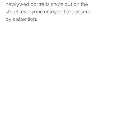
newlywed portraits shots out on the 
street, everyone enjoyed the passers 
by's attention.