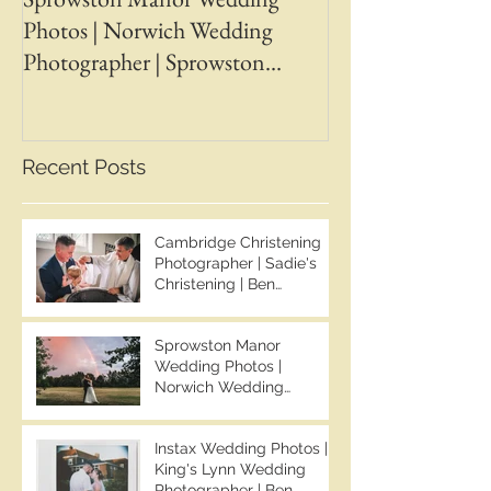
Photos | Norwich Wedding
Photos | April &
Photographer | Sprowston
Wedding Photogr
Manor Wedding Photographer |
Chapman Photos 
Jo & Ben | Ben Chapman Photos
Wedding Photogr
Whaplode Manor
Recent Posts
Photographer
Cambridge Christening
Photographer | Sadie's
Christening | Ben
Chapman Photos
Sprowston Manor
Wedding Photos |
Norwich Wedding
Photographer | Sprowston
Manor Wedding
Instax Wedding Photos |
Photographer | Jo & Ben |
King's Lynn Wedding
Ben Chapman Photos
Photographer | Ben