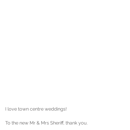
I love town centre weddings!
To the new Mr & Mrs Sheriff, thank you.