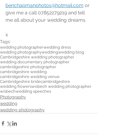
benchapmanphotos@hotmail.com
 or 
give me a call 07852279219 and tell 
me all about your wedding dreams.
x
Tags:
wedding photographer
wedding dress
wedding photography
wedding
wedding blog
Cambridgeshire wedding photographer
wedding documentary photographer
cambridgeshire photographer
cambridgeshire wedding
cambridgeshire wedding venue
Cambridgeshire bride
cambridgeshire
wedding flowers
wisbech wedding photographer
wisbech
wedding speeches
Photography
wedding
wedding photography