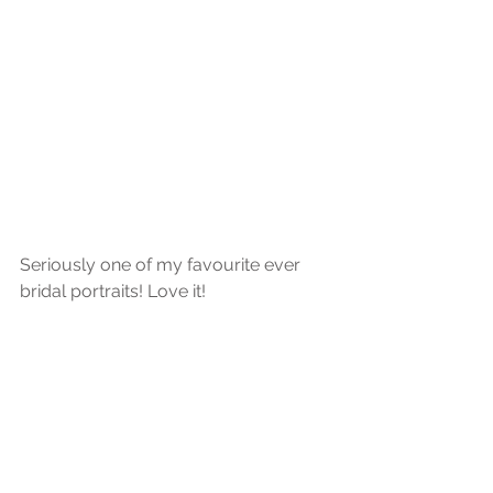
Seriously one of my favourite ever 
bridal portraits! Love it!