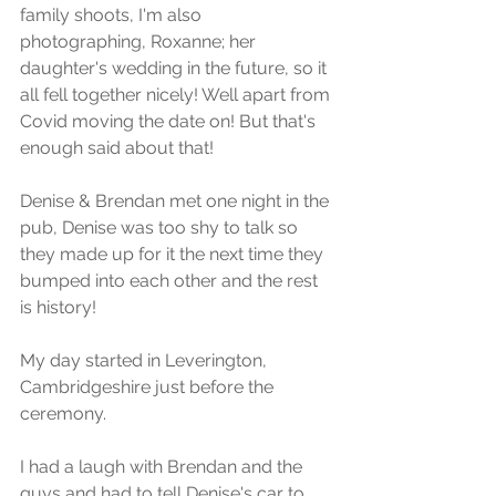
family shoots, I'm also 
photographing, Roxanne; her 
daughter's wedding in the future, so it 
all fell together nicely! Well apart from 
Covid moving the date on! But that's 
enough said about that!
Denise & Brendan met one night in the 
pub, Denise was too shy to talk so 
they made up for it the next time they 
bumped into each other and the rest 
is history!
My day started in Leverington, 
Cambridgeshire just before the 
ceremony. 
I had a laugh with Brendan and the 
guys and had to tell Denise's car to 