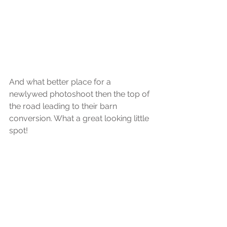
And what better place for a 
newlywed photoshoot then the top of 
the road leading to their barn 
conversion. What a great looking little 
spot!