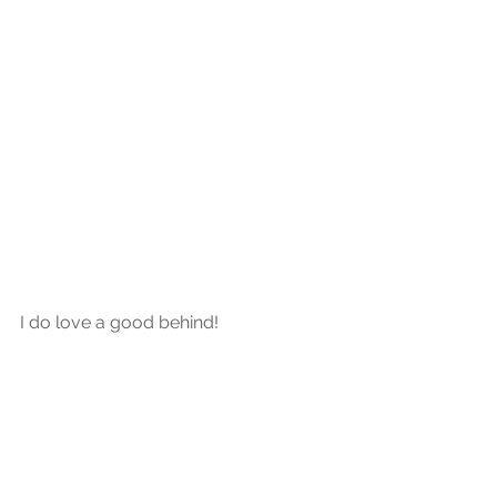
I do love a good behind!