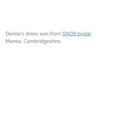
Denise's dress was from 
SNOB bridal
; 
Manea, Cambridgeshire.