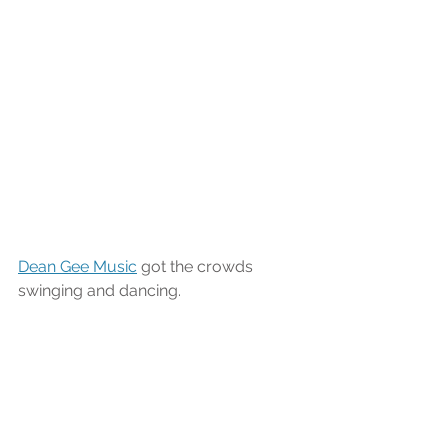
Dean Gee Music
 got the crowds 
swinging and dancing.