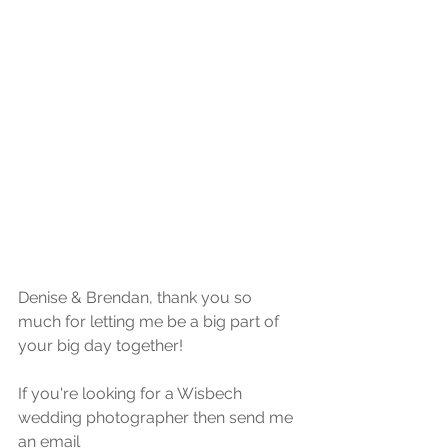
Denise & Brendan, thank you so 
much for letting me be a big part of 
your big day together!
If you're looking for a Wisbech 
wedding photographer then send me 
an email 