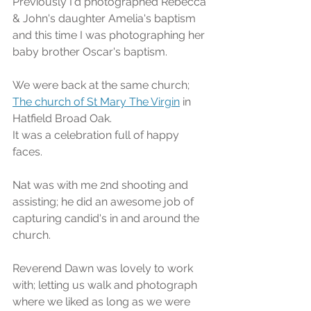
Previously I'd photographed Rebecca 
& John's daughter Amelia's baptism 
and this time I was photographing her 
baby brother Oscar's baptism.
We were back at the same church; 
The church of St Mary The Virgin
 in 
Hatfield Broad Oak.
It was a celebration full of happy 
faces.
Nat was with me 2nd shooting and 
assisting; he did an awesome job of 
capturing candid's in and around the 
church.
Reverend Dawn was lovely to work 
with; letting us walk and photograph 
where we liked as long as we were 