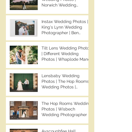
Norwich Wedding
Photographer | Sprowston
Manor Wedding
Instax Wedding Photos |
Photographer | Jo & Ben |
King's Lynn Wedding
Ben Chapman Photos
Photographer | Ben
Chapman Photos |
Knights Hill Hotel
Tilt Lens Wedding Photos
Wedding Photos | NONS
| Different Wedding
SL42 Wedding Photos |
Photos | Whaplode Manor
Norfolk Film
Wedding Photos | Not
Photographer
Your Average Wedding
Lensbaby Wedding
Photos | Spalding
Photos | The Hop Rooms
Wedding Photographer |
Wedding Photos |
Ben Chapman Photos
Wisbech Wedding
Photographer | Ben
The Hop Rooms Wedding
Chapman Photos | The
Photos | Wisbech
Hop Rooms Wedding
Wedding Photographer |
Photographer | Jack &
Ben Chapman Photos |
Caitlan | Alternative
The Hop Rooms Wedding
Wedding Photography
Ayscoughfee Hall
Photographer | Jack &