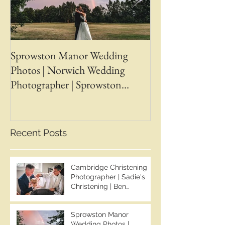
Sprowston Manor Wedding
Whaplode Manor
Photos | Norwich Wedding
Photos | April &
Photographer | Sprowston
Wedding Photogr
Manor Wedding Photographer |
Chapman Photos 
Jo & Ben | Ben Chapman Photos
Wedding Photogr
Whaplode Manor
Recent Posts
Photographer
Cambridge Christening
Photographer | Sadie's
Christening | Ben
Chapman Photos
Sprowston Manor
Wedding Photos |