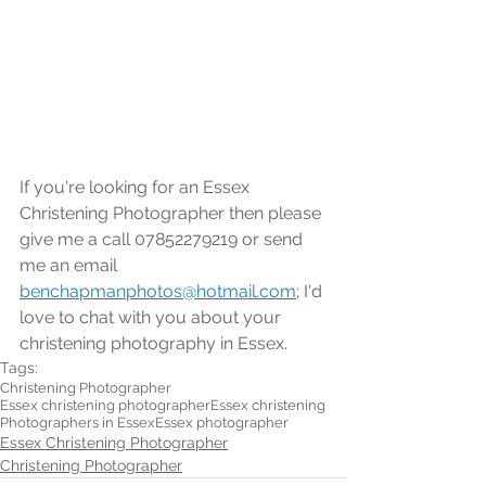
If you're looking for an Essex 
Christening Photographer then please 
give me a call 07852279219 or send 
me an email 
benchapmanphotos@hotmail.com;
 I'd 
love to chat with you about your 
christening photography in Essex.
Tags:
Christening Photographer
Essex christening photographer
Essex christening
Photographers in Essex
Essex photographer
Essex Christening Photographer
Christening Photographer