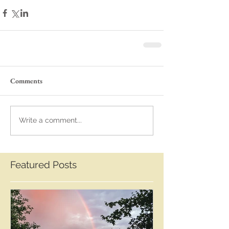
Comments
Write a comment...
Featured Posts