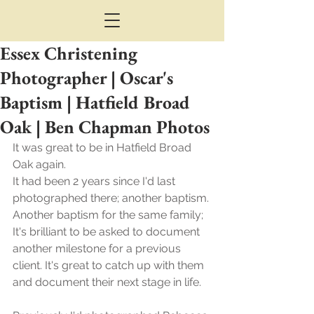
Essex Christening
Photographer | Oscar's
Baptism | Hatfield Broad
Oak | Ben Chapman Photos
It was great to be in Hatfield Broad 
Oak again.
It had been 2 years since I'd last 
photographed there; another baptism.
Another baptism for the same family; 
It's brilliant to be asked to document 
another milestone for a previous 
client. It's great to catch up with them 
and document their next stage in life.