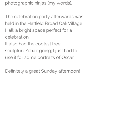
photographic ninjas (my words).
The celebration party afterwards was 
held in the Hatfield Broad Oak Village 
Hall; a bright space perfect for a 
celebration.
It also had the coolest tree 
sculpture/chair going; I just had to 
use it for some portraits of Oscar.
Definitely a great Sunday afternoon!