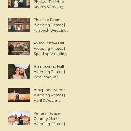
Photos | The Hop
Wedding Photos |
Rooms Wedding
Spalding Wedding
Photos | Wisbech
Photographer | Ben
Wedding
The Hop Rooms
Chapman Photos
Photographer | Ben
Wedding Photos |
Chapman Photos |
Wisbech Wedding
The Hop Rooms
Photographer | Ben
Wedding
Chapman Photos |
Ayscoughfee Hall
Photographer | Jack
The Hop Rooms
Wedding Photos |
& Caitlan | Alternative
Wedding
Spalding Wedding
Wedding
Photographer | Jack
Photographer | Ben
Photography
& Caitlan
Chapman Photos |
Holmewood Hall
Lincolnshire
Wedding Photos |
Wedding
Peterborough
Photographer |
Wedding
Gemma & Darren
Photographer | Ben
Whaplode Manor
Chapman Photos |
Wedding Photos |
Holmewood Hall
April & Adam |
Wedding
Spalding Wedding
Photographer |
Photographer | Ben
Kelham House
Cambridge Wedding
Chapman Photos |
Country Manor
Photographer |
Lincolnshire
Wedding Photos |
Ashleigh & Tom
Wedding
Newark Wedding