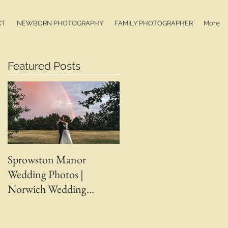
CT
NEWBORN PHOTOGRAPHY
FAMILY PHOTOGRAPHER
More
Featured Posts
Sprowston Manor
Whaplode Manor
Wedding Photos |
Wedding Photos | April 
Norwich Wedding
Adam | Spalding Weddin
Photographer |
Photographer | Ben
Sprowston Manor
Chapman Photos |