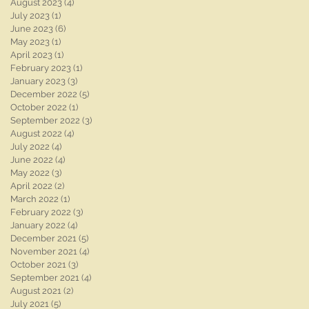
August 2023
(4)
4 posts
July 2023
(1)
1 post
June 2023
(6)
6 posts
May 2023
(1)
1 post
April 2023
(1)
1 post
February 2023
(1)
1 post
January 2023
(3)
3 posts
December 2022
(5)
5 posts
October 2022
(1)
1 post
September 2022
(3)
3 posts
August 2022
(4)
4 posts
July 2022
(4)
4 posts
June 2022
(4)
4 posts
May 2022
(3)
3 posts
April 2022
(2)
2 posts
March 2022
(1)
1 post
February 2022
(3)
3 posts
January 2022
(4)
4 posts
December 2021
(5)
5 posts
November 2021
(4)
4 posts
October 2021
(3)
3 posts
September 2021
(4)
4 posts
August 2021
(2)
2 posts
July 2021
(5)
5 posts