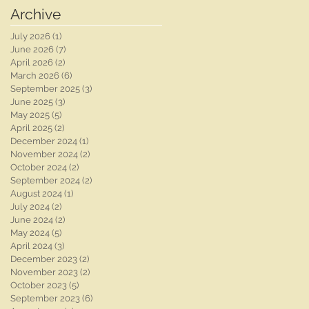
Photographer |
Photographer | Ben
Archive
Whaplode Manor
Chapman Photos |
Wedding
Nottingham Wedding
July 2026
(1)
1 post
Photographer
Photographer | Chloe
June 2026
(7)
7 posts
& Rob's Wedding
April 2026
(2)
2 posts
March 2026
(6)
6 posts
September 2025
(3)
3 posts
June 2025
(3)
3 posts
May 2025
(5)
5 posts
April 2025
(2)
2 posts
December 2024
(1)
1 post
November 2024
(2)
2 posts
October 2024
(2)
2 posts
September 2024
(2)
2 posts
August 2024
(1)
1 post
July 2024
(2)
2 posts
June 2024
(2)
2 posts
May 2024
(5)
5 posts
April 2024
(3)
3 posts
December 2023
(2)
2 posts
November 2023
(2)
2 posts
October 2023
(5)
5 posts
September 2023
(6)
6 posts