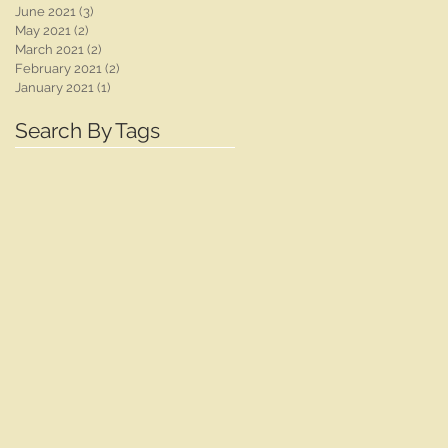
June 2021
(3)
3 posts
May 2021
(2)
2 posts
March 2021
(2)
2 posts
February 2021
(2)
2 posts
January 2021
(1)
1 post
Search By Tags