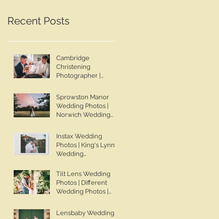
Wedding Photographer |
Lincolnshire Wedding
Jo & Ben | Ben Chapman
Photographer | Whaplod
Recent Posts
Photos
Manor Wedding
Photographer
Cambridge
Christening
Photographer |
Sadie's Christening |
Ben Chapman Photos
Sprowston Manor
Wedding Photos |
Norwich Wedding
Photographer |
Sprowston Manor
Instax Wedding
Wedding
Photos | King's Lynn
Photographer | Jo &
Wedding
Ben | Ben Chapman
Photographer | Ben
Photos
Chapman Photos |
Tilt Lens Wedding
Knights Hill Hotel
Photos | Different
Wedding Photos |
Wedding Photos |
NONS SL42 Wedding
Whaplode Manor
Photos | Norfolk Film
Wedding Photos | Not
Lensbaby Wedding
Photographer
Your Average