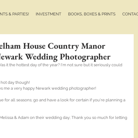
TS & PARTIES!
INVESTMENT
BOOKS, BOXES & PRINTS
CONTA
Kelham House Country Manor
Newark Wedding Photographer
s it the hottest day of the year? I'm not sure but it seriously could 
 hot day though! 
s me a very happy Newark wedding photographer!
or all seasons; go and have a look for certain if you're planning a 
elissa & Adam on their wedding day; Thank you so much for letting 