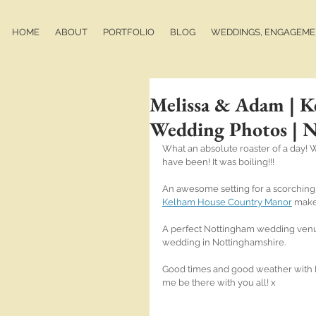
HOME
ABOUT
PORTFOLIO
BLOG
WEDDINGS, ENGAGEMEN
Melissa & Adam | 
Wedding Photos | 
What an absolute roaster of a day! Wa
have been! It was boiling!!!
An awesome setting for a scorching
Kelham House Country Manor
 make
A perfect Nottingham wedding venue f
wedding in Nottinghamshire.
Good times and good weather with M
me be there with you all! x