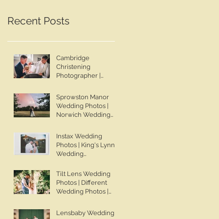
Wedding Photographer |
Lincolnshire Wedding
Jo & Ben | Ben Chapman
Photographer | Whaplod
Recent Posts
Photos
Manor Wedding
Photographer
Cambridge
Christening
Photographer |
Sadie's Christening |
Ben Chapman Photos
Sprowston Manor
Wedding Photos |
Norwich Wedding
Photographer |
Sprowston Manor
Instax Wedding
Wedding
Photos | King's Lynn
Photographer | Jo &
Wedding
Ben | Ben Chapman
Photographer | Ben
Photos
Chapman Photos |
Tilt Lens Wedding
Knights Hill Hotel
Photos | Different
Wedding Photos |
Wedding Photos |
NONS SL42 Wedding
Whaplode Manor
Photos | Norfolk Film
Wedding Photos | Not
Lensbaby Wedding
Photographer
Your Average