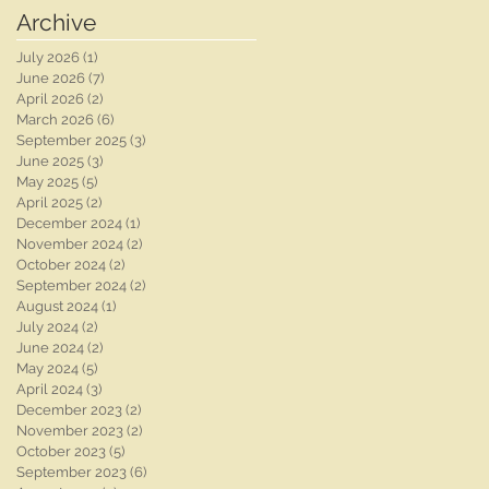
Photographer |
Photographer | Ben
Archive
Whaplode Manor
Chapman Photos |
Wedding
Nottingham Wedding
July 2026
(1)
1 post
Photographer
Photographer | Chloe
June 2026
(7)
7 posts
& Rob's Wedding
April 2026
(2)
2 posts
March 2026
(6)
6 posts
September 2025
(3)
3 posts
June 2025
(3)
3 posts
May 2025
(5)
5 posts
April 2025
(2)
2 posts
December 2024
(1)
1 post
November 2024
(2)
2 posts
October 2024
(2)
2 posts
September 2024
(2)
2 posts
August 2024
(1)
1 post
July 2024
(2)
2 posts
June 2024
(2)
2 posts
May 2024
(5)
5 posts
April 2024
(3)
3 posts
December 2023
(2)
2 posts
November 2023
(2)
2 posts
October 2023
(5)
5 posts
September 2023
(6)
6 posts