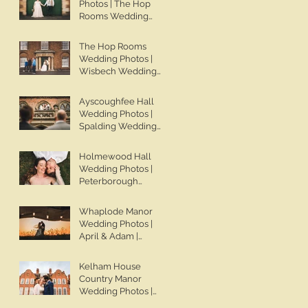
Photos | The Hop
Wedding Photos |
Rooms Wedding
Spalding Wedding
Photos | Wisbech
Photographer | Ben
Wedding
The Hop Rooms
Chapman Photos
Photographer | Ben
Wedding Photos |
Chapman Photos |
Wisbech Wedding
The Hop Rooms
Photographer | Ben
Wedding
Chapman Photos |
Ayscoughfee Hall
Photographer | Jack
The Hop Rooms
Wedding Photos |
& Caitlan | Alternative
Wedding
Spalding Wedding
Wedding
Photographer | Jack
Photographer | Ben
Photography
& Caitlan
Chapman Photos |
Holmewood Hall
Lincolnshire
Wedding Photos |
Wedding
Peterborough
Photographer |
Wedding
Gemma & Darren
Photographer | Ben
Whaplode Manor
Chapman Photos |
Wedding Photos |
Holmewood Hall
April & Adam |
Wedding
Spalding Wedding
Photographer |
Photographer | Ben
Kelham House
Cambridge Wedding
Chapman Photos |
Country Manor
Photographer |
Lincolnshire
Wedding Photos |
Ashleigh & Tom
Wedding
Newark Wedding