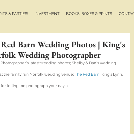
TS & PARTIES!
INVESTMENT
BOOKS, BOXES & PRINTS
CONTA
 Red Barn Wedding Photos | King's
rfolk Wedding Photographer
 Photographer's latest wedding photos; Shelby & Dan's wedding.
ds at the family run Norfolk wedding venue; 
The Red Barn
, King's Lynn.
for letting me photograph your day! x