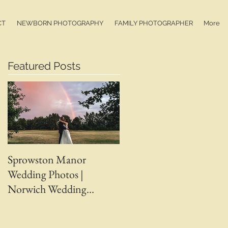
CT
NEWBORN PHOTOGRAPHY
FAMILY PHOTOGRAPHER
More
Featured Posts
Sprowston Manor
Whaplode Manor
Wedding Photos |
Wedding Photos | April 
Norwich Wedding
Adam | Spalding Weddin
Photographer |
Photographer | Ben
Sprowston Manor
Chapman Photos |