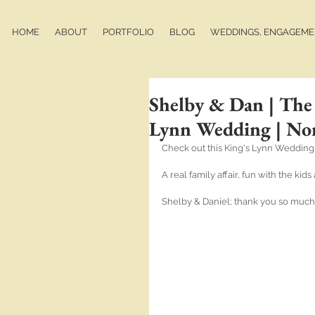
HOME
ABOUT
PORTFOLIO
BLOG
WEDDINGS, ENGAGEMEN
Shelby & Dan | The
Lynn Wedding | No
Check out this King's Lynn Wedding
A real family affair, fun with the ki
Shelby & Daniel; thank you so much 