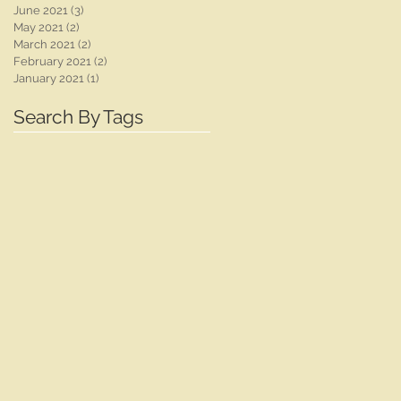
June 2021
(3)
3 posts
May 2021
(2)
2 posts
March 2021
(2)
2 posts
February 2021
(2)
2 posts
January 2021
(1)
1 post
Search By Tags