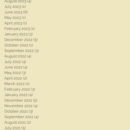
August 2023
(4)
4 posts
July 2023
(1)
1 post
June 2023
(6)
6 posts
May 2023
(1)
1 post
April 2023
(1)
1 post
February 2023
(1)
1 post
January 2023
(3)
3 posts
December 2022
(5)
5 posts
October 2022
(1)
1 post
September 2022
(3)
3 posts
August 2022
(4)
4 posts
July 2022
(4)
4 posts
June 2022
(4)
4 posts
May 2022
(3)
3 posts
April 2022
(2)
2 posts
March 2022
(1)
1 post
February 2022
(3)
3 posts
January 2022
(4)
4 posts
December 2021
(5)
5 posts
November 2021
(4)
4 posts
October 2021
(3)
3 posts
September 2021
(4)
4 posts
August 2021
(2)
2 posts
July 2021
(5)
5 posts