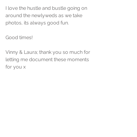
I love the hustle and bustle going on 
around the newlyweds as we take 
photos, its always good fun.
Good times!
Vinny & Laura; thank you so much for 
letting me document these moments 
for you x