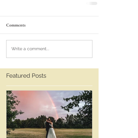
Comments
Write a comment...
Featured Posts