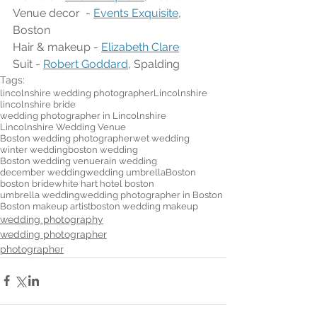
Venue decor  - 
Events Exquisite
, 
Boston
Hair & makeup - 
Elizabeth Clare
Suit - 
Robert Goddard
, Spalding 
Tags:
lincolnshire wedding photographer
Lincolnshire
lincolnshire bride
wedding photographer in Lincolnshire
Lincolnshire Wedding Venue
Boston wedding photographer
wet wedding
winter wedding
boston wedding
Boston wedding venue
rain wedding
december wedding
wedding umbrella
Boston
boston bride
white hart hotel boston
umbrella wedding
wedding photographer in Boston
Boston makeup artist
boston wedding makeup
wedding photography
wedding photographer
photographer