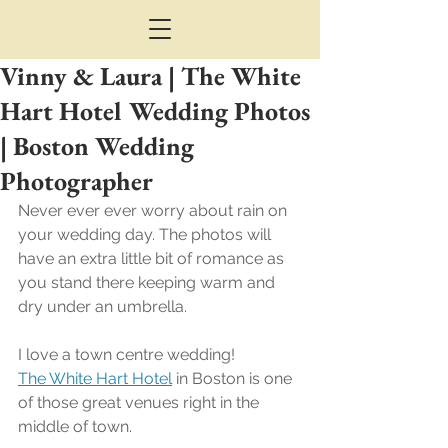
Vinny & Laura | The White
Hart Hotel Wedding Photos
| Boston Wedding
Photographer
Never ever ever worry about rain on 
your wedding day. The photos will 
have an extra little bit of romance as 
you stand there keeping warm and 
dry under an umbrella.
I love a town centre wedding!
The White Hart Hotel
 in Boston is one 
of those great venues right in the 
middle of town.