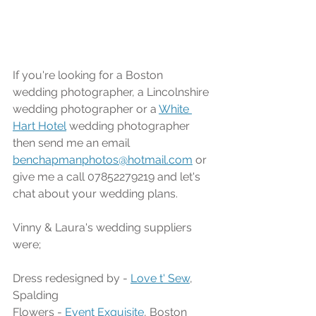
If you're looking for a Boston 
wedding photographer, a Lincolnshire 
wedding photographer or a 
White 
Hart Hotel
 wedding photographer 
then send me an email 
benchapmanphotos@hotmail.com
 or 
give me a call 07852279219 and let's 
chat about your wedding plans.
Vinny & Laura's wedding suppliers 
were;
Dress redesigned by - 
Love t' Sew
, 
Spalding
Flowers - 
Event Exquisite
, Boston