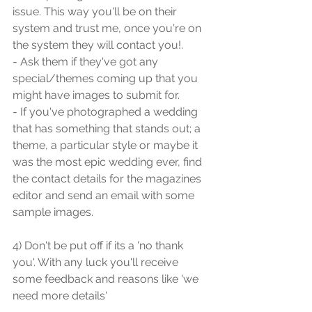
issue. This way you'll be on their 
system and trust me, once you're on 
the system they will contact you!.
- Ask them if they've got any 
special/themes coming up that you 
might have images to submit for.
- If you've photographed a wedding 
that has something that stands out; a 
theme, a particular style or maybe it 
was the most epic wedding ever, find 
the contact details for the magazines 
editor and send an email with some 
sample images.
4) Don't be put off if its a 'no thank 
you'. With any luck you'll receive 
some feedback and reasons like 'we 
need more details'