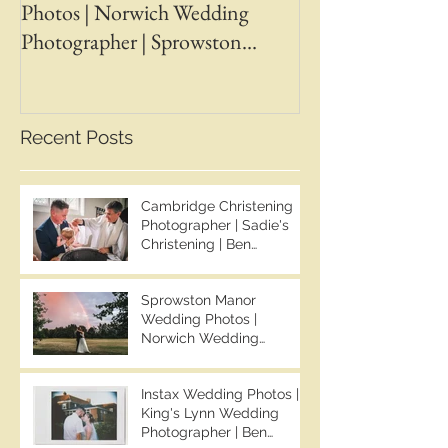
Photos | Norwich Wedding
Photos | April &
Photographer | Sprowston
Wedding Photogr
Manor Wedding Photographer |
Chapman Photos 
Jo & Ben | Ben Chapman Photos
Wedding Photogr
Whaplode Manor
Recent Posts
Photographer
Cambridge Christening
Photographer | Sadie's
Christening | Ben
Chapman Photos
Sprowston Manor
Wedding Photos |
Norwich Wedding
Photographer | Sprowston
Manor Wedding
Instax Wedding Photos |
Photographer | Jo & Ben |
King's Lynn Wedding
Ben Chapman Photos
Photographer | Ben