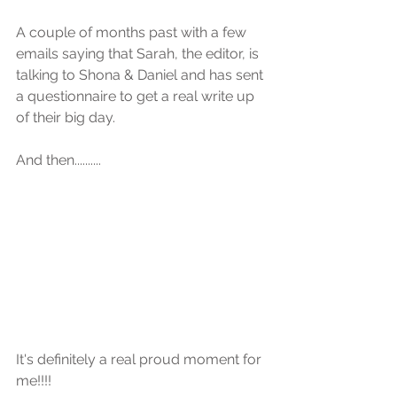
A couple of months past with a few 
emails saying that Sarah, the editor, is 
talking to Shona & Daniel and has sent 
a questionnaire to get a real write up 
of their big day.
And then..........
It's definitely a real proud moment for 
me!!!!