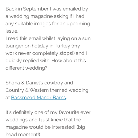
Back in September I was emailed by 
a wedding magazine asking if I had 
any suitable images for an upcoming 
issue. 
I read this email whilst laying on a sun 
lounger on holiday in Turkey (my 
work never completely stops!) and I 
quickly replied with 'How about this 
different wedding?'
Shona & Daniel's cowboy and 
Country & Western themed wedding 
at 
Bassmead Manor Barns
.
It's definitely one of my favourite ever 
weddings and I just knew that the 
magazine would be interested! (big 
head moment!)