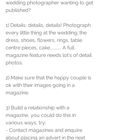
wedding photographer wanting to get 
published?
1) Details, details, details! Photograph 
every little thing at the wedding; the 
dress, shoes, flowers, rings, table 
centre pieces, cake............ A full 
magazine feature needs lot's of detail 
photos.
2) Make sure that the happy couple is 
ok with their images going in a 
magazine.
3) Build a relationship with a 
magazine, you could do this in 
various ways, try;
- Contact magazines and enquire 
about placing an advert in the next 