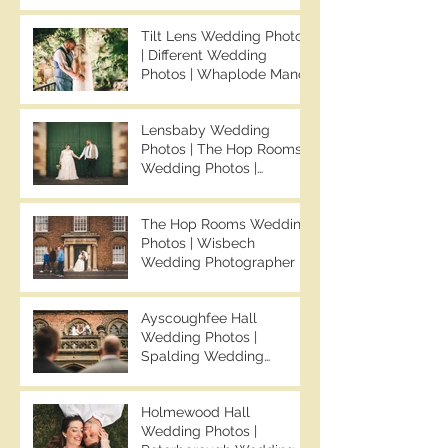
Chapman Photos |
Knights Hill Hotel
Tilt Lens Wedding Photos
Wedding Photos | NONS
| Different Wedding
SL42 Wedding Photos |
Photos | Whaplode Manor
Norfolk Film
Wedding Photos | Not
Photographer
Your Average Wedding
Lensbaby Wedding
Photos | Spalding
Photos | The Hop Rooms
Wedding Photographer |
Wedding Photos |
Ben Chapman Photos
Wisbech Wedding
Photographer | Ben
The Hop Rooms Wedding
Chapman Photos | The
Photos | Wisbech
Hop Rooms Wedding
Wedding Photographer |
Photographer | Jack &
Ben Chapman Photos |
Caitlan | Alternative
The Hop Rooms Wedding
Wedding Photography
Ayscoughfee Hall
Photographer | Jack &
Wedding Photos |
Caitlan
Spalding Wedding
Photographer | Ben
Chapman Photos |
Holmewood Hall
Lincolnshire Wedding
Wedding Photos |
Photographer | Gemma &