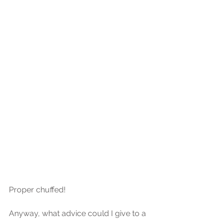
Proper chuffed!
Anyway, what advice could I give to a 