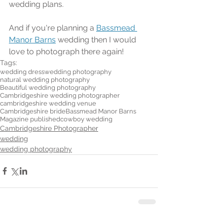
wedding plans.
And if you're planning a 
Bassmead 
Manor Barns
 wedding then I would 
love to photograph there again!
Tags:
wedding dress
wedding photography
natural wedding photography
Beautiful wedding photography
Cambridgeshire wedding photographer
cambridgeshire wedding venue
Cambridgeshire bride
Bassmead Manor Barns
Magazine published
cowboy wedding
Cambridgeshire Photographer
wedding
wedding photography