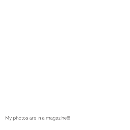
My photos are in a magazine!!!