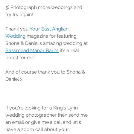
5) Photograph more weddings and 
try try again!
Thank you 
Your East Anglian 
Wedding
 magazine for featuring 
Shona & Daniel's amazing wedding at 
Bassmead Manor Barns
 it's a real 
boost for me.
And of course thank you to Shona & 
Daniel x
If you're looking for a King's Lynn 
wedding photographer then send me 
an email or give me a call and let's 
have a zoom call about your 