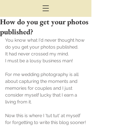
How do you get your photos
published?
You know what I'd never thought how 
do you get your photos published.
It had never crossed my mind. 
I must be a lousy business man!
For me wedding photography is all 
about capturing the moments and 
memories for couples and I just 
consider myself lucky that I earn a 
living from it.
Now this is where I 'tut tut' at myself 
for forgetting to write this blog sooner!