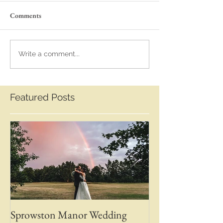
Comments
Write a comment...
Featured Posts
Sprowston Manor Wedding
Whaplode Manor