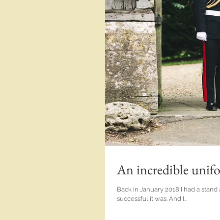
An incredible unif
Back in January 2018 I had a stand 
successful it was. And I...