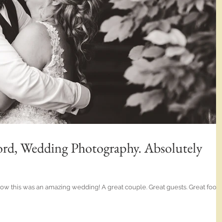
rd, Wedding Photography. Absolutely
 wow this was an amazing wedding! A great couple. Great guests. Great food.