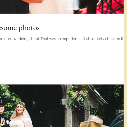
esome photos
eir pre wedding shoot. That was an experience, it absolutely chucked it