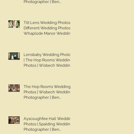
Photographer | Ben
Chapman Photos | Knights
Hill Hotel Wedding Photos |
NONS SL42 Wedding
Tilt Lens Wedding Photos |
Photos | Norfolk Film
Different Wedding Photos |
Photographer
Whaplode Manor Wedding
Photos | Not Your Average
Wedding Photos | Spalding
Wedding Photographer |
Lensbaby Wedding Photos
Ben Chapman Photos
| The Hop Rooms Wedding
Photos | Wisbech Wedding
Photographer | Ben
Chapman Photos | The Hop
Rooms Wedding
The Hop Rooms Wedding
Photographer | Jack &
Photos | Wisbech Wedding
Caitlan | Alternative
Photographer | Ben
Wedding Photography
Chapman Photos | The Hop
Rooms Wedding
Photographer | Jack &
Ayscoughfee Hall Wedding
Caitlan
Photos | Spalding Wedding
Photographer | Ben