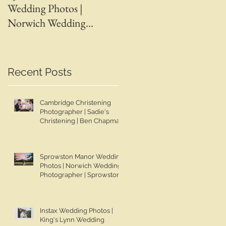
Wedding Photos |
Wedding Photos | April 
Norwich Wedding
Adam | Spalding Weddin
Photographer |
Photographer | Ben
Sprowston Manor
Chapman Photos |
Wedding Photographer |
Lincolnshire Wedding
Recent Posts
Jo & Ben | Ben Chapman
Photographer | Whaplod
Photos
Manor Wedding
Cambridge Christening
Photographer
Photographer | Sadie's
Christening | Ben Chapman
Photos
Sprowston Manor Wedding
Photos | Norwich Wedding
Photographer | Sprowston
Manor Wedding
Photographer | Jo & Ben |
Ben Chapman Photos
Instax Wedding Photos |
King's Lynn Wedding