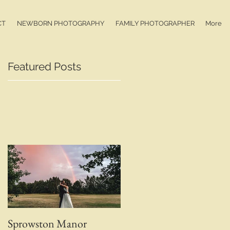
CT
NEWBORN PHOTOGRAPHY
FAMILY PHOTOGRAPHER
More
Featured Posts
Sprowston Manor
Whaplode Manor