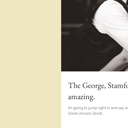
The George, Stamfo
amazing.
I’m going to jump right in and say
Great venues. Great...