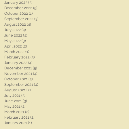
January 2023
(3)
3 posts
December 2022
(5)
5 posts
October 2022
(1)
1 post
September 2022
(3)
3 posts
August 2022
(4)
4 posts
July 2022
(4)
4 posts
June 2022
(4)
4 posts
May 2022
(3)
3 posts
April 2022
(2)
2 posts
March 2022
(1)
1 post
February 2022
(3)
3 posts
January 2022
(4)
4 posts
December 2021
(5)
5 posts
November 2021
(4)
4 posts
October 2021
(3)
3 posts
September 2021
(4)
4 posts
August 2021
(2)
2 posts
July 2021
(5)
5 posts
June 2021
(3)
3 posts
May 2021
(2)
2 posts
March 2021
(2)
2 posts
February 2021
(2)
2 posts
January 2021
(1)
1 post