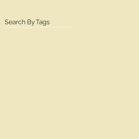
Search By Tags