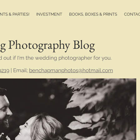
TS & PARTIES!
INVESTMENT
BOOKS, BOXES & PRINTS
CONTA
g Photography Blog
d out if I'm the wedding photographer for you.
9219
| Email;
benchapmanphotos@hotmail.com