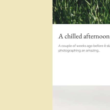
A chilled afternoo
A couple of weeks ago before it star
photographing an amazing...