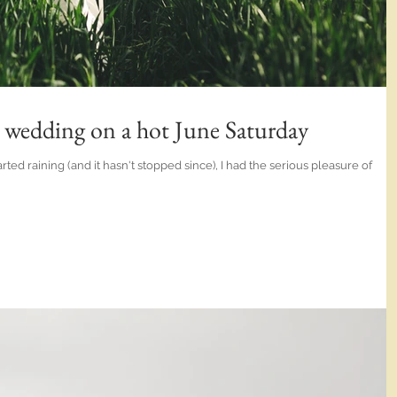
n wedding on a hot June Saturday
ted raining (and it hasn't stopped since), I had the serious pleasure of