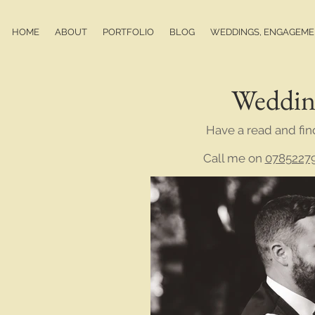
HOME
ABOUT
PORTFOLIO
BLOG
WEDDINGS, ENGAGEMEN
Weddin
Have a read and fin
Call me on
0785227