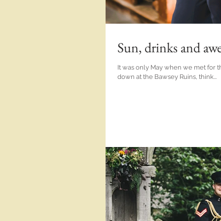
Sun, drinks and aw
It was only May when we met for th
down at the Bawsey Ruins, think...