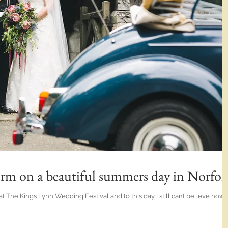
orm on a beautiful summers day in Norfol
at The Kings Lynn Wedding Festival and to this day I still can’t believe how