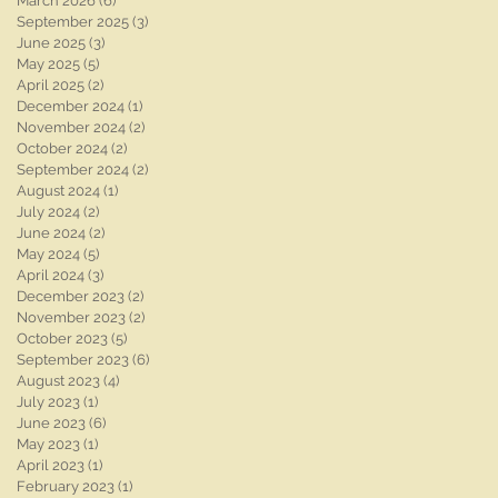
March 2026
(6)
6 posts
September 2025
(3)
3 posts
June 2025
(3)
3 posts
May 2025
(5)
5 posts
April 2025
(2)
2 posts
December 2024
(1)
1 post
November 2024
(2)
2 posts
October 2024
(2)
2 posts
September 2024
(2)
2 posts
August 2024
(1)
1 post
July 2024
(2)
2 posts
June 2024
(2)
2 posts
May 2024
(5)
5 posts
April 2024
(3)
3 posts
December 2023
(2)
2 posts
November 2023
(2)
2 posts
October 2023
(5)
5 posts
September 2023
(6)
6 posts
k
August 2023
(4)
4 posts
July 2023
(1)
1 post
June 2023
(6)
6 posts
May 2023
(1)
1 post
April 2023
(1)
1 post
February 2023
(1)
1 post