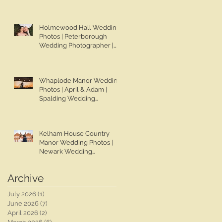
Chapman Photos |
Lincolnshire Wedding
Photographer | Gemma &
Holmewood Hall Wedding
Darren
Photos | Peterborough
Wedding Photographer |
Ben Chapman Photos |
Holmewood Hall Wedding
Photographer | Cambridge
Whaplode Manor Wedding
Wedding Photographer |
Photos | April & Adam |
Ashleigh & Tom
Spalding Wedding
Photographer | Ben
Chapman Photos |
Lincolnshire Wedding
Kelham House Country
Photographer | Whaplode
Manor Wedding Photos |
Manor Wedding
Newark Wedding
Photographer
Photographer | Ben
Chapman Photos |
Archive
Nottingham Wedding
Photographer | Chloe &
July 2026
(1)
1 post
Rob's Wedding
June 2026
(7)
7 posts
April 2026
(2)
2 posts